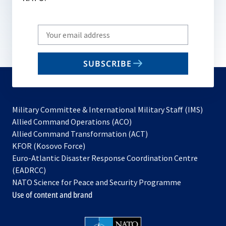
Write
your
email
SUBSCRIBE
to
subscribe
Military Committee & International Military Staff (IMS)
opens
Allied Command Operations (ACO)
in
opens
Allied Command Transformation (ACT)
opens
a
in
KFOR (Kosovo Force)
in
new
a
Euro-Atlantic Disaster Response Coordination Centre
a
tab
new
(EADRCC)
new
tab
NATO Science for Peace and Security Programme
tab
Use of content and brand