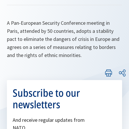
A Pan-European Security Conference meeting in
Paris, attended by 50 countries, adopts a stability
pact to eliminate the dangers of crisis in Europe and
agrees on a series of measures relating to borders
and the rights of ethnic minorities.
Subscribe to our
newsletters
And receive regular updates from
NATO.