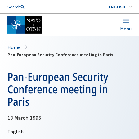
Search
ENGLISH
Menu
Home
Pan-European Security Conference meeting in Paris
Pan-European Security
Conference meeting in
Paris
18 March 1995