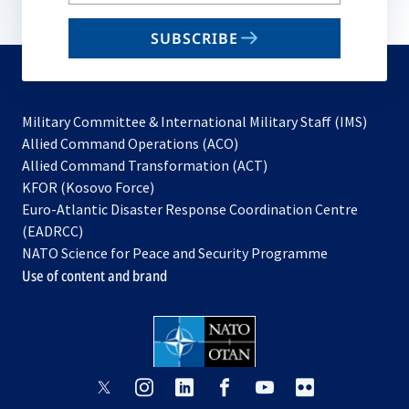
your
email
SUBSCRIBE
to
subscribe
Military Committee & International Military Staff (IMS)
opens
Allied Command Operations (ACO)
in
opens
Allied Command Transformation (ACT)
opens
a
in
KFOR (Kosovo Force)
in
new
a
Euro-Atlantic Disaster Response Coordination Centre
a
tab
new
(EADRCC)
new
tab
NATO Science for Peace and Security Programme
tab
Use of content and brand
opens
opens
opens
opens
opens
opens
in
in
in
in
in
in