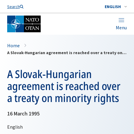
Search
ENGLISH
Menu
Home
A Slovak-Hungarian agreement is reached over a treaty on minority rights
A Slovak-Hungarian
agreement is reached over
a treaty on minority rights
16 March 1995