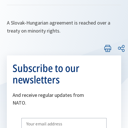
A Slovak-Hungarian agreement is reached over a
treaty on minority rights.
Subscribe to our
newsletters
And receive regular updates from
NATO.
Write