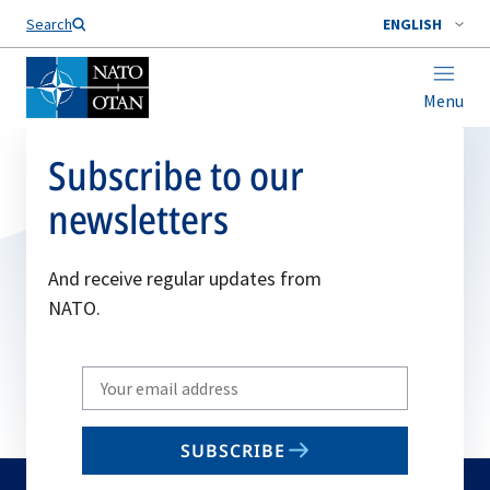
Search
ENGLISH
Menu
Subscribe to our
newsletters
And receive regular updates from
NATO.
Write
your
email
SUBSCRIBE
to
subscribe