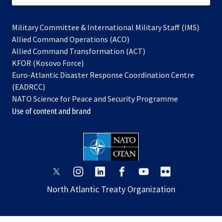
Military Committee & International Military Staff (IMS)
opens
Allied Command Operations (ACO)
in
opens
Allied Command Transformation (ACT)
opens
a
in
KFOR (Kosovo Force)
in
new
a
Euro-Atlantic Disaster Response Coordination Centre
a
tab
new
(EADRCC)
new
tab
NATO Science for Peace and Security Programme
tab
Use of content and brand
opens
opens
opens
opens
opens
opens
in
in
in
in
in
in
North Atlantic Treaty Organization
a
a
a
a
a
a
new
new
new
new
new
new
tab
tab
tab
tab
tab
tab