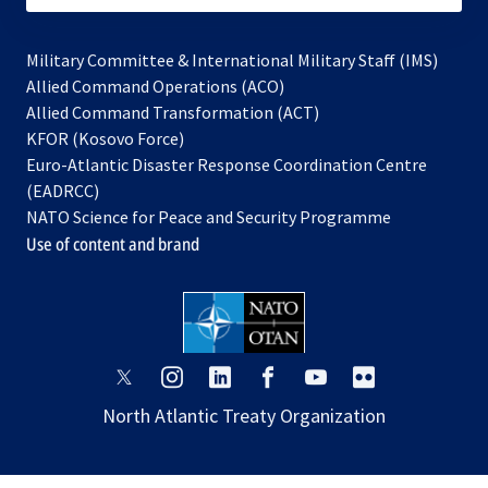
Military Committee & International Military Staff (IMS)
opens
Allied Command Operations (ACO)
in
opens
Allied Command Transformation (ACT)
opens
a
in
KFOR (Kosovo Force)
in
new
a
Euro-Atlantic Disaster Response Coordination Centre
a
tab
new
(EADRCC)
new
tab
NATO Science for Peace and Security Programme
tab
Use of content and brand
opens
opens
opens
opens
opens
opens
in
in
in
in
in
in
North Atlantic Treaty Organization
a
a
a
a
a
a
new
new
new
new
new
new
tab
tab
tab
tab
tab
tab