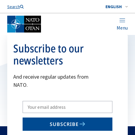
Search
ENGLISH
Menu
Subscribe to our
newsletters
And receive regular updates from
NATO.
Write
your
email
SUBSCRIBE
to
subscribe