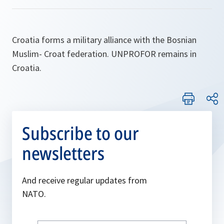
Croatia forms a military alliance with the Bosnian
Muslim- Croat federation. UNPROFOR remains in
Croatia.
Subscribe to our
newsletters
And receive regular updates from
NATO.