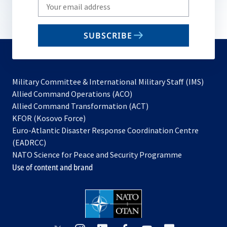
Write
your
email
SUBSCRIBE
to
subscribe
Military Committee & International Military Staff (IMS)
opens
Allied Command Operations (ACO)
in
opens
Allied Command Transformation (ACT)
opens
a
in
KFOR (Kosovo Force)
in
new
a
Euro-Atlantic Disaster Response Coordination Centre
a
tab
new
(EADRCC)
new
tab
NATO Science for Peace and Security Programme
tab
Use of content and brand