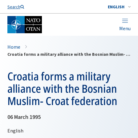
Search
ENGLISH
Menu
Home
Croatia forms a military alliance with the Bosnian Muslim- Croat federation
Croatia forms a military
alliance with the Bosnian
Muslim- Croat federation
06 March 1995