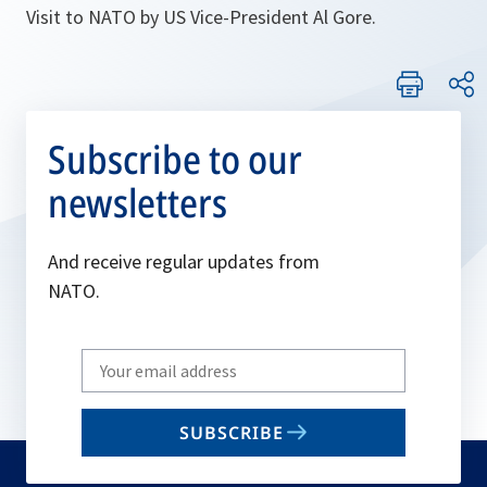
Visit to NATO by US Vice-President Al Gore.
Subscribe to our
newsletters
And receive regular updates from
NATO.
Write
your
email
SUBSCRIBE
to
subscribe