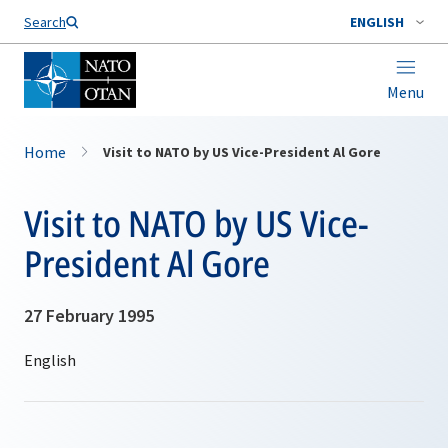
Search
ENGLISH
Menu
Home
Visit to NATO by US Vice-President Al Gore
Visit to NATO by US Vice-
President Al Gore
27 February 1995