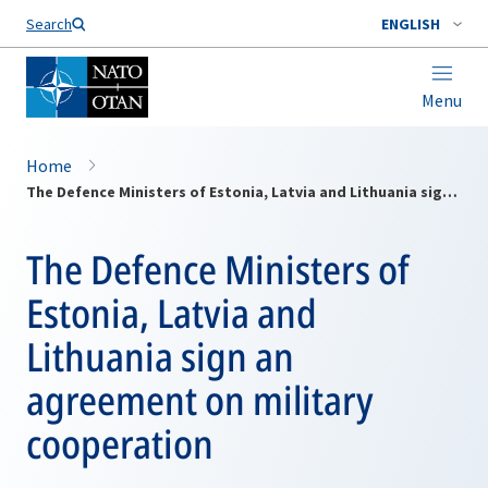
Search
ENGLISH
Menu
Home
The Defence Ministers of Estonia, Latvia and Lithuania sign an agreement on military cooperation
The Defence Ministers of
Estonia, Latvia and
Lithuania sign an
agreement on military
cooperation