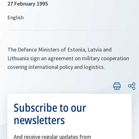
27 February 1995
The Defence Ministers of Estonia, Latvia and
Lithuania sign an agreement on military cooperation
covering international policy and logistics.
Subscribe to our
newsletters
And receive regular updates from