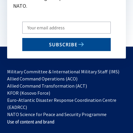
NATO.
Write
your
email
SUBSCRIBE
to
subscribe
Military Committee & International Military Staff (IMS)
opens
Allied Command Operations (ACO)
in
opens
Allied Command Transformation (ACT)
opens
a
in
KFOR (Kosovo Force)
in
new
a
Euro-Atlantic Disaster Response Coordination Centre
a
tab
new
(EADRCC)
new
tab
NATO Science for Peace and Security Programme
tab
Use of content and brand