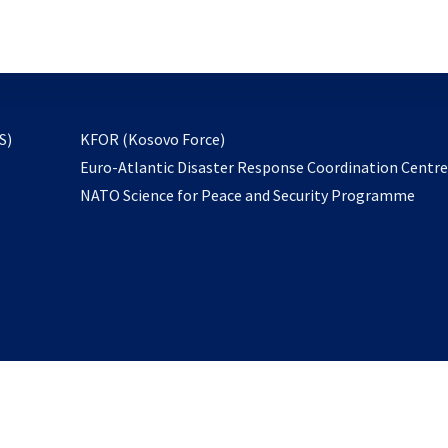
email
to
subscribe
opens
S)
KFOR (Kosovo Force)
in
Euro-Atlantic Disaster Response Coordination Centr
a
NATO Science for Peace and Security Programme
new
tab