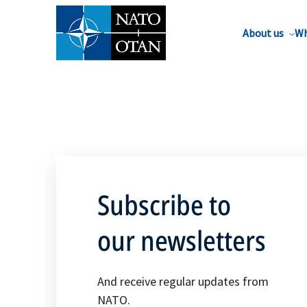
About us
Wh
Subscribe to
our newsletters
And receive regular updates from
NATO.