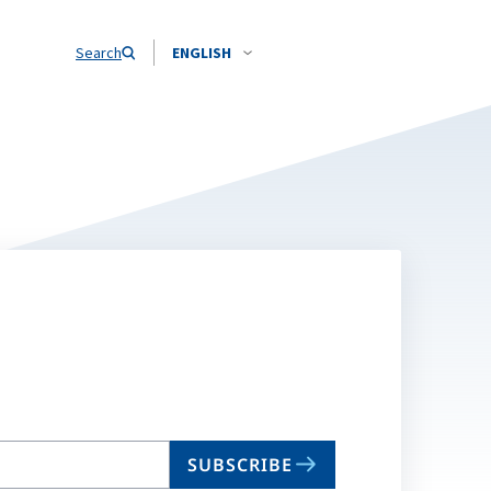
Search
ENGLISH
SUBSCRIBE