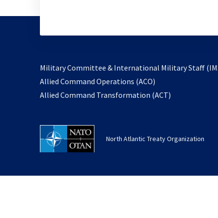
Military Committee & International Military Staff (IM
opens
Allied Command Operations (ACO)
in
opens
Allied Command Transformation (ACT)
a
in
new
a
tab
new
North Atlantic Treaty Organization
tab