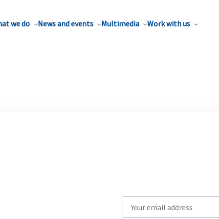
at we do
News and events
Multimedia
Work with us
Write
your