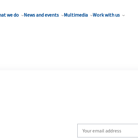
at we do
News and events
Multimedia
Work with us
Write
your