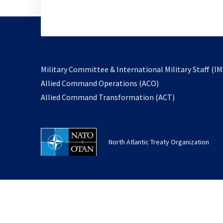
Military Committee & International Military Staff (IM
opens
Allied Command Operations (ACO)
in
opens
Allied Command Transformation (ACT)
a
in
new
a
tab
new
North Atlantic Treaty Organization
tab