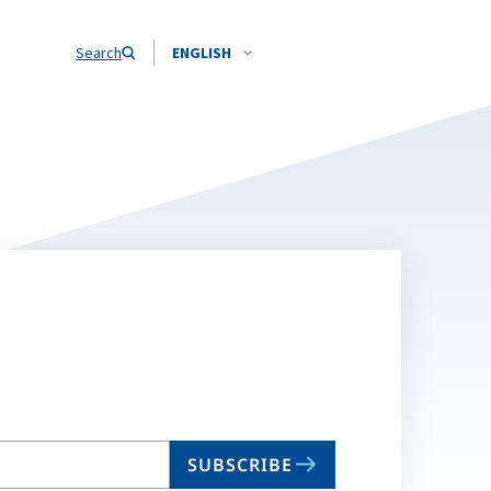
Search
ENGLISH
SUBSCRIBE