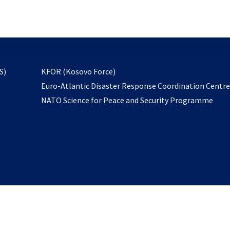
email
to
subscribe
opens
S)
KFOR (Kosovo Force)
in
Euro-Atlantic Disaster Response Coordination Centr
a
NATO Science for Peace and Security Programme
new
tab