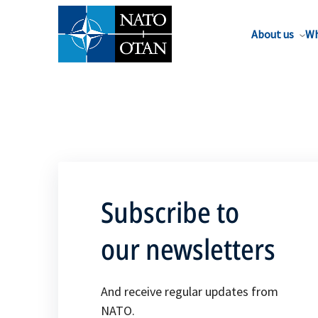
About us
Wh
Subscribe to
our newsletters
And receive regular updates from
NATO.