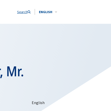
Search
ENGLISH
, Mr.