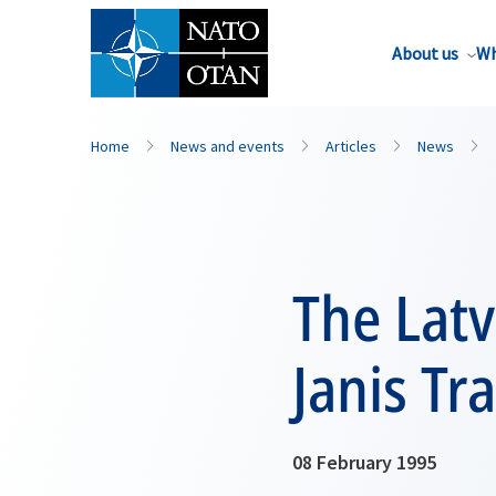
About us
Wh
Home
News and events
Articles
News
The Latv
Janis Tr
08 February 1995