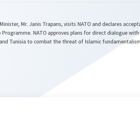
inister, Mr. Janis Trapans, visits NATO and declares accept
p Programme. NATO approves plans for direct dialogue with E
and Tunisia to combat the threat of Islamic fundamentalis