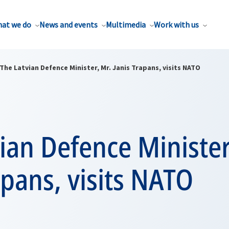
at we do
News and events
Multimedia
Work with us
The Latvian Defence Minister, Mr. Janis Trapans, visits NATO
ian Defence Minister
apans, visits NATO