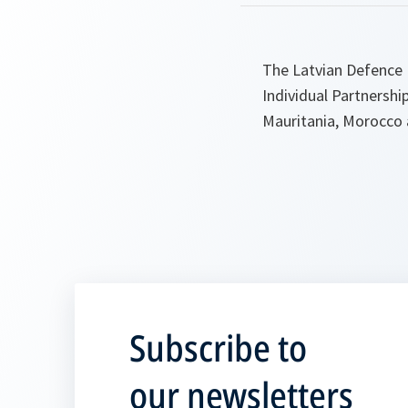
The Latvian Defence M
Individual Partnershi
Mauritania, Morocco 
Subscribe to
our newsletters