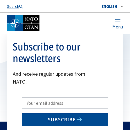
Search
ENGLISH
Menu
Subscribe to our
newsletters
And receive regular updates from
NATO.
Write
your
email
SUBSCRIBE
to
subscribe