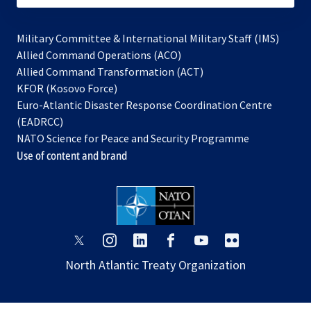
Military Committee & International Military Staff (IMS)
opens
Allied Command Operations (ACO)
in
opens
Allied Command Transformation (ACT)
opens
a
in
KFOR (Kosovo Force)
in
new
a
Euro-Atlantic Disaster Response Coordination Centre
a
tab
new
(EADRCC)
new
tab
NATO Science for Peace and Security Programme
tab
Use of content and brand
opens
opens
opens
opens
opens
opens
in
in
in
in
in
in
North Atlantic Treaty Organization
a
a
a
a
a
a
new
new
new
new
new
new
tab
tab
tab
tab
tab
tab