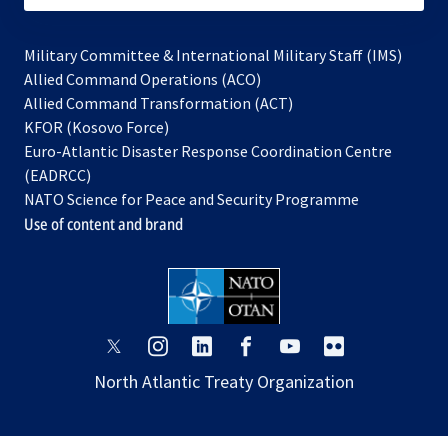
Military Committee & International Military Staff (IMS)
opens
Allied Command Operations (ACO)
in
opens
Allied Command Transformation (ACT)
opens
a
in
KFOR (Kosovo Force)
in
new
a
Euro-Atlantic Disaster Response Coordination Centre
a
tab
new
(EADRCC)
new
tab
NATO Science for Peace and Security Programme
tab
Use of content and brand
opens
opens
opens
opens
opens
opens
in
in
in
in
in
in
North Atlantic Treaty Organization
a
a
a
a
a
a
new
new
new
new
new
new
tab
tab
tab
tab
tab
tab