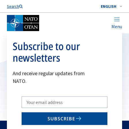
Search
ENGLISH
Menu
Subscribe to our
newsletters
And receive regular updates from
NATO.
Write
your
email
SUBSCRIBE
to
subscribe