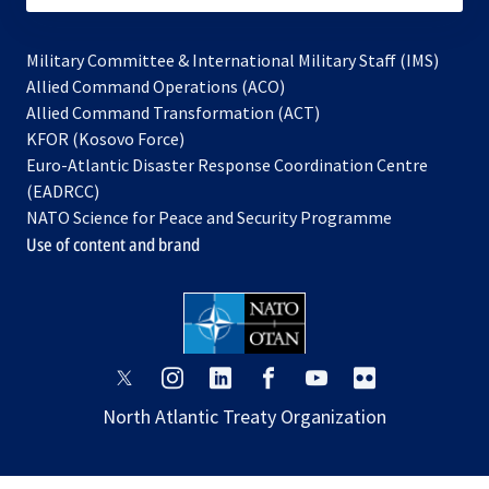
Military Committee & International Military Staff (IMS)
opens
Allied Command Operations (ACO)
in
opens
Allied Command Transformation (ACT)
opens
a
in
KFOR (Kosovo Force)
in
new
a
Euro-Atlantic Disaster Response Coordination Centre
a
tab
new
(EADRCC)
new
tab
NATO Science for Peace and Security Programme
tab
Use of content and brand
opens
opens
opens
opens
opens
opens
in
in
in
in
in
in
North Atlantic Treaty Organization
a
a
a
a
a
a
new
new
new
new
new
new
tab
tab
tab
tab
tab
tab