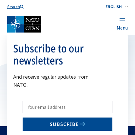
Search
ENGLISH
Menu
Subscribe to our
newsletters
And receive regular updates from
NATO.
Write
your
email
SUBSCRIBE
to
subscribe