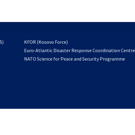
email
to
subscribe
opens
S)
KFOR (Kosovo Force)
in
Euro-Atlantic Disaster Response Coordination Centr
a
NATO Science for Peace and Security Programme
new
tab