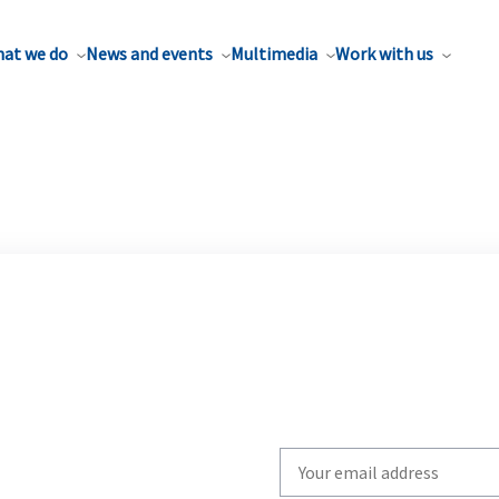
at we do
News and events
Multimedia
Work with us
Write
your