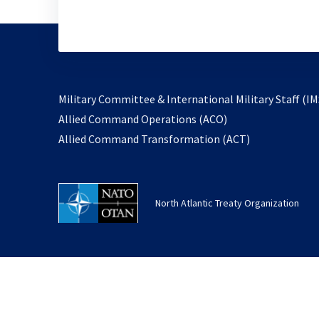
Military Committee & International Military Staff (IM
opens
Allied Command Operations (ACO)
in
opens
Allied Command Transformation (ACT)
a
in
new
a
tab
new
North Atlantic Treaty Organization
tab