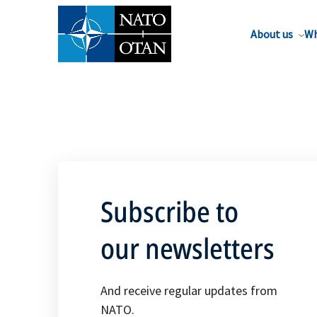
About us
Wh
Subscribe to
our newsletters
And receive regular updates from
NATO.