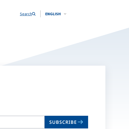
Search
ENGLISH
SUBSCRIBE