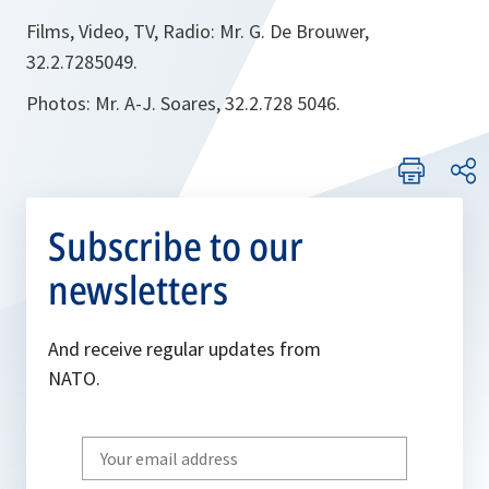
Films, Video, TV, Radio: Mr. G. De Brouwer,
32.2.7285049.
Photos: Mr. A-J. Soares, 32.2.728 5046.
Subscribe to our
newsletters
And receive regular updates from
NATO.
Write
your