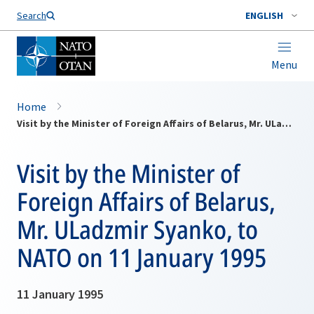
Search
ENGLISH
Menu
Home
Visit by the Minister of Foreign Affairs of Belarus, Mr. ULadzmir Syanko, to NATO on 11 January 1995
Visit by the Minister of
Foreign Affairs of Belarus,
Mr. ULadzmir Syanko, to
NATO on 11 January 1995
11 January 1995