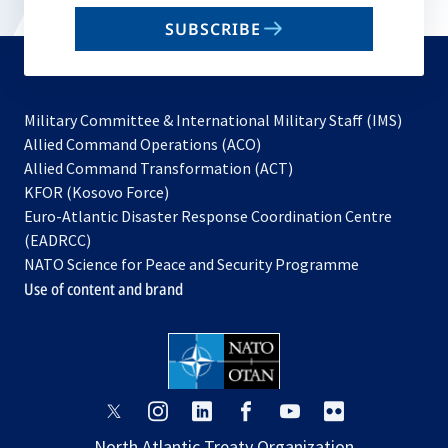
email
SUBSCRIBE
to
subscribe
Military Committee & International Military Staff (IMS)
opens
Allied Command Operations (ACO)
in
opens
Allied Command Transformation (ACT)
opens
a
in
KFOR (Kosovo Force)
in
new
a
Euro-Atlantic Disaster Response Coordination Centre
a
tab
new
(EADRCC)
new
tab
NATO Science for Peace and Security Programme
tab
Use of content and brand
opens
opens
opens
opens
opens
opens
in
in
in
in
in
in
North Atlantic Treaty Organization