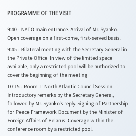
PROGRAMME OF THE VISIT
9:40 - NATO main entrance. Arrival of Mr. Syanko.
Open coverage on a first-come, first-served basis.
9:45 - Bilateral meeting with the Secretary General in
the Private Office. In view of the limited space
available, only a restricted pool will be authorized to
cover the beginning of the meeting.
10:15 - Room 1: North Atlantic Council Session.
Introductory remarks by the Secretary General,
followed by Mr. Syanko's reply. Signing of Partnership
for Peace Framework Document by the Minister of
Foreign Affairs of Belarus. Coverage within the
conference room by a restricted pool.