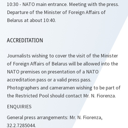
10:30 - NATO main entrance. Meeting with the press.
Departure of the Minister of Foreign Affairs of
Belarus at about 10:40.
ACCREDITATION
Journalists wishing to cover the visit of the Minister
of Foreign Affairs of Belarus will be allowed into the
NATO premises on presentation of a NATO
accreditation pass or a valid press pass.
Photographers and cameramen wishing to be part of
the Restricted Pool should contact Mr. N. Fiorenza.
ENQUIRIES
General press arrangements: Mr. N. Fiorenza,
32.2.7285044.