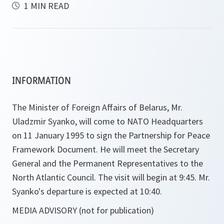
1 MIN READ
INFORMATION
The Minister of Foreign Affairs of Belarus, Mr.
Uladzmir Syanko, will come to NATO Headquarters
on 11 January 1995 to sign the Partnership for Peace
Framework Document. He will meet the Secretary
General and the Permanent Representatives to the
North Atlantic Council. The visit will begin at 9:45. Mr.
Syanko's departure is expected at 10:40.
MEDIA ADVISORY (not for publication)