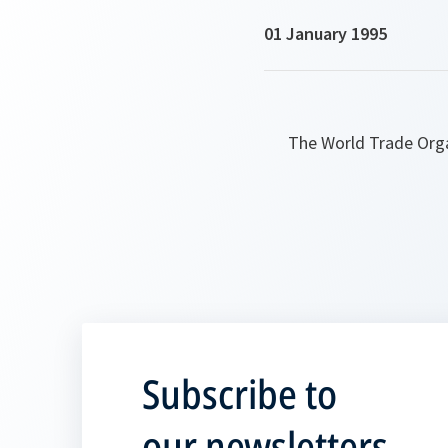
01 January 1995
The World Trade Orga
Subscribe to
our newsletters