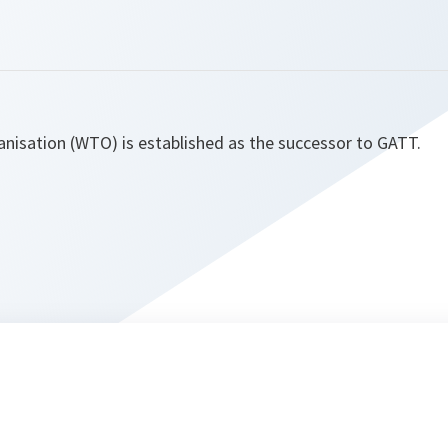
nisation (WTO) is established as the successor to GATT.