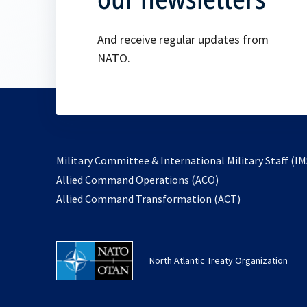
And receive regular updates from
NATO.
Military Committee & International Military Staff (IM
opens
Allied Command Operations (ACO)
in
opens
Allied Command Transformation (ACT)
a
in
new
a
tab
new
North Atlantic Treaty Organization
tab