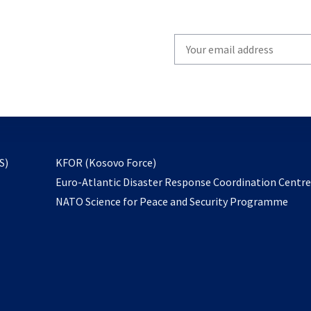
Write
your
email
to
subscribe
opens
S)
KFOR (Kosovo Force)
in
Euro-Atlantic Disaster Response Coordination Centr
a
NATO Science for Peace and Security Programme
new
tab