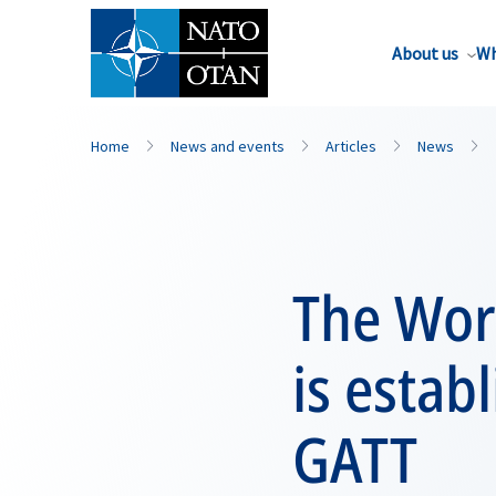
About us
Wh
Home
News and events
Articles
News
The Wor
is estab
GATT