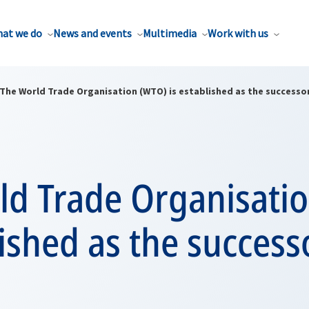
at we do
News and events
Multimedia
Work with us
The World Trade Organisation (WTO) is established as the successo
ld Trade Organisati
lished as the success