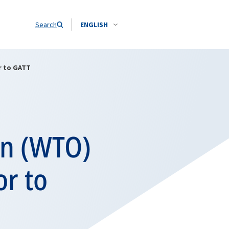
Search
ENGLISH
r to GATT
on (WTO)
or to