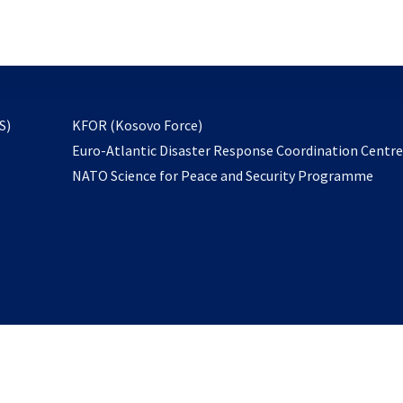
email
to
subscribe
opens
S)
KFOR (Kosovo Force)
in
Euro-Atlantic Disaster Response Coordination Centr
a
NATO Science for Peace and Security Programme
new
tab