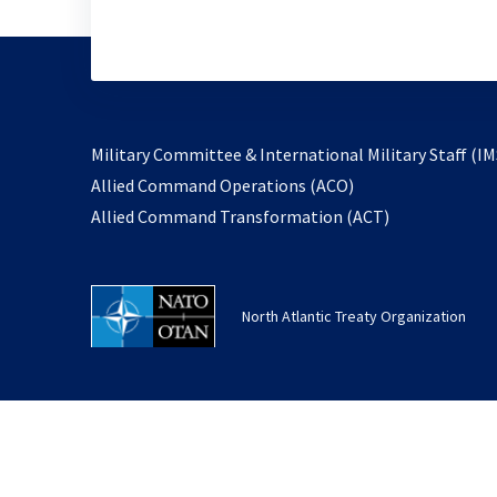
Military Committee & International Military Staff (IM
opens
Allied Command Operations (ACO)
in
opens
Allied Command Transformation (ACT)
a
in
new
a
tab
new
North Atlantic Treaty Organization
tab