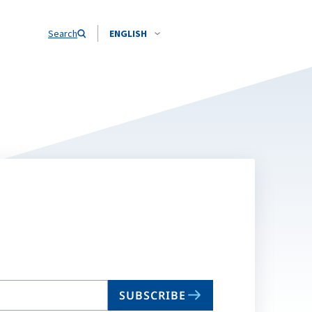
Search
ENGLISH
SUBSCRIBE