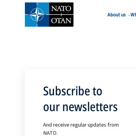
About us
Wh
Subscribe to
our newsletters
And receive regular updates from
NATO.