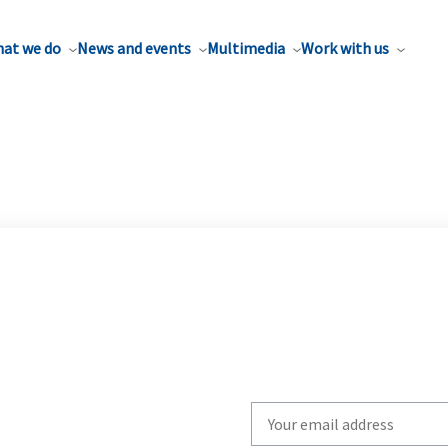
at we do
News and events
Multimedia
Work with us
Write
your