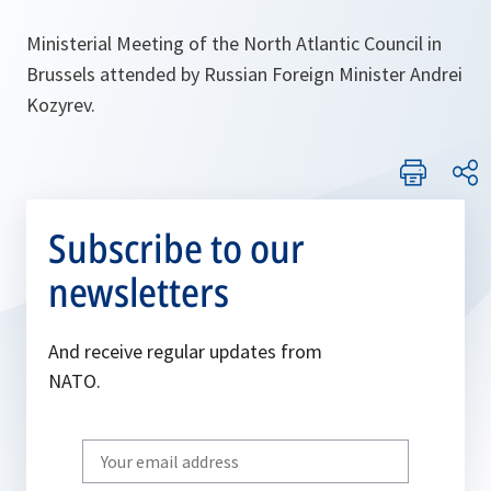
Ministerial Meeting of the North Atlantic Council in
Brussels attended by Russian Foreign Minister Andrei
Kozyrev.
Subscribe to our
newsletters
And receive regular updates from
NATO.
Write
your