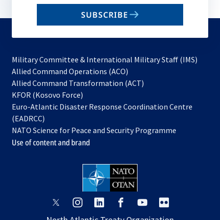
email
SUBSCRIBE
to
subscribe
Military Committee & International Military Staff (IMS)
opens
Allied Command Operations (ACO)
in
opens
Allied Command Transformation (ACT)
opens
a
in
KFOR (Kosovo Force)
in
new
a
Euro-Atlantic Disaster Response Coordination Centre
a
tab
new
(EADRCC)
new
tab
NATO Science for Peace and Security Programme
tab
Use of content and brand
opens
opens
opens
opens
opens
opens
in
in
in
in
in
in
North Atlantic Treaty Organization