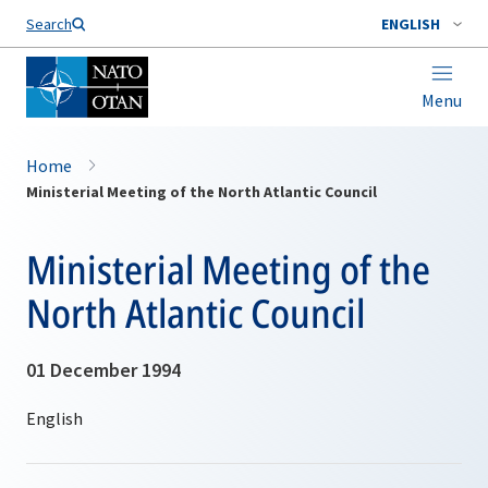
Search
ENGLISH
Menu
Home
Ministerial Meeting of the North Atlantic Council
Ministerial Meeting of the
North Atlantic Council
01 December 1994