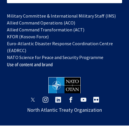
Military Committee & International Military Staff (IMS)
opens
Allied Command Operations (ACO)
in
opens
Allied Command Transformation (ACT)
opens
a
in
KFOR (Kosovo Force)
in
new
a
Euro-Atlantic Disaster Response Coordination Centre
a
tab
new
(EADRCC)
new
tab
NATO Science for Peace and Security Programme
tab
Use of content and brand
opens
opens
opens
opens
opens
opens
in
in
in
in
in
in
North Atlantic Treaty Organization
a
a
a
a
a
a
new
new
new
new
new
new
tab
tab
tab
tab
tab
tab