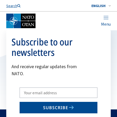
Search
ENGLISH
Menu
Subscribe to our
newsletters
And receive regular updates from
NATO.
Write
your
email
SUBSCRIBE
to
subscribe