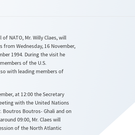
 of NATO, Mr. Willy Claes, will
tes from Wednesday, 16 November,
mber 1994. During the visit he
r members of the U.S.
lso with leading members of
mber, at 12:00 the Secretary
meeting with the United Nations
r. Boutros Boutros- Ghali and on
around 09:00, Mr. Claes will
ssion of the North Atlantic