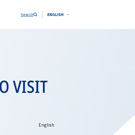
Search
ENGLISH
O VISIT