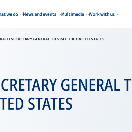
at we do
News and events
Multimedia
Work with us
NATO SECRETARY GENERAL TO VISIT THE UNITED STATES
CRETARY GENERAL T
TED STATES