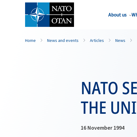
About us
Wh
Home
News and events
Articles
News
NATO SE
THE UNI
16 November 1994