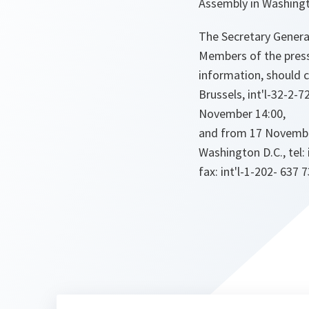
Assembly in Washing
The Secretary General
Members of the press
information, should 
Brussels, int'l-32-2-7
November 14:00,
and from 17 November
Washington D.C., tel: 
fax: int'l-1-202- 637 7