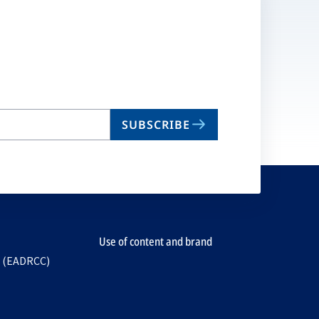
SUBSCRIBE
Use of content and brand
e (EADRCC)