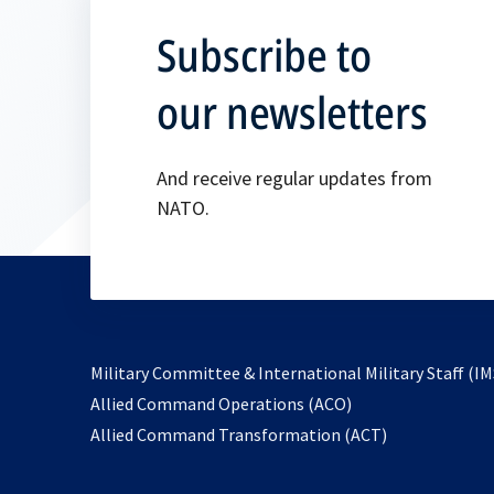
Subscribe to
our newsletters
And receive regular updates from
NATO.
Military Committee & International Military Staff (IM
opens
Allied Command Operations (ACO)
in
opens
Allied Command Transformation (ACT)
a
in