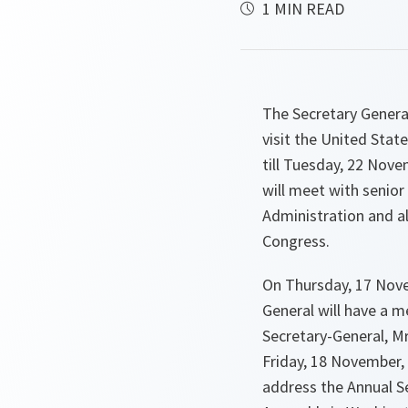
1 MIN READ
The Secretary General
visit the United Sta
till Tuesday, 22 Nove
will meet with senio
Administration and a
Congress.
On Thursday, 17 Nove
General will have a 
Secretary-General, M
Friday, 18 November, 
address the Annual Se