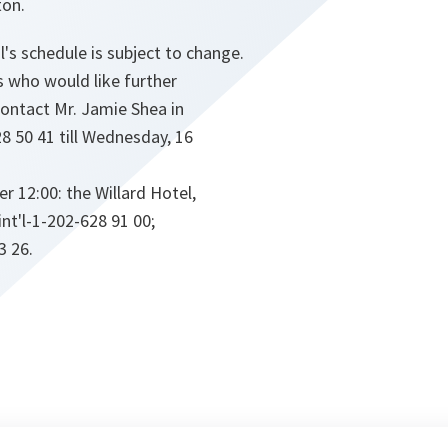
ton.
's schedule is subject to change.
 who would like further
contact Mr. Jamie Shea in
28 50 41 till Wednesday, 16
 12:00: the Willard Hotel,
int'l-1-202-628 91 00;
3 26.