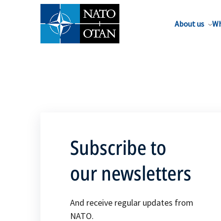
About us
Wh
Subscribe to
our newsletters
And receive regular updates from
NATO.