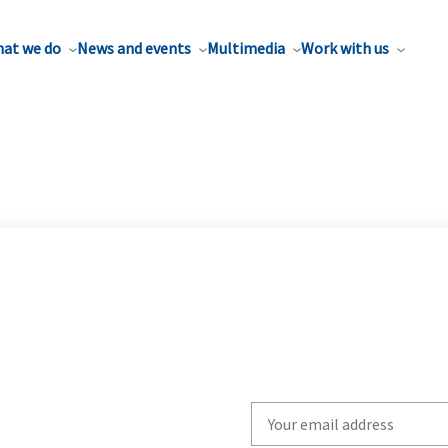
at we do
News and events
Multimedia
Work with us
Write
your