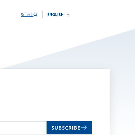
Search
ENGLISH
SUBSCRIBE