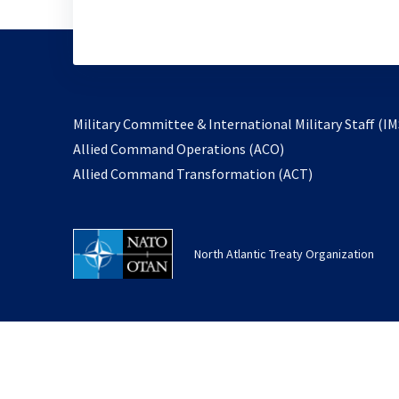
Military Committee & International Military Staff (IM
opens
Allied Command Operations (ACO)
in
opens
Allied Command Transformation (ACT)
a
in
new
a
tab
new
North Atlantic Treaty Organization
tab