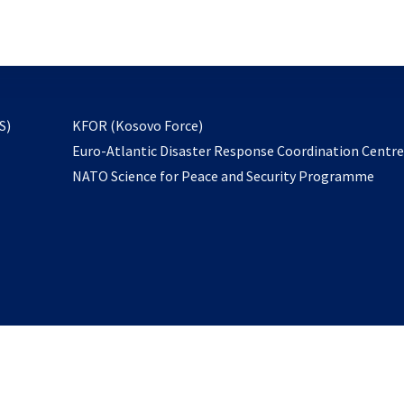
email
to
subscribe
opens
S)
KFOR (Kosovo Force)
in
Euro-Atlantic Disaster Response Coordination Centr
a
NATO Science for Peace and Security Programme
new
tab