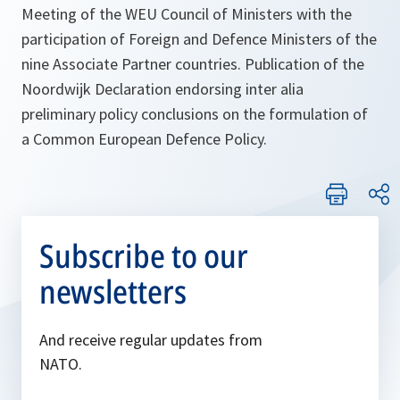
Meeting of the WEU Council of Ministers with the
participation of Foreign and Defence Ministers of the
nine Associate Partner countries. Publication of the
Noordwijk Declaration endorsing inter alia
preliminary policy conclusions on the formulation of
a Common European Defence Policy.
Subscribe to our
newsletters
And receive regular updates from
NATO.