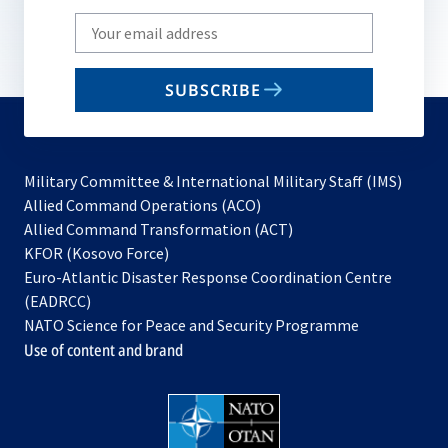
Write
your
email
SUBSCRIBE
to
subscribe
Military Committee & International Military Staff (IMS)
opens
Allied Command Operations (ACO)
in
opens
Allied Command Transformation (ACT)
opens
a
in
KFOR (Kosovo Force)
in
new
a
Euro-Atlantic Disaster Response Coordination Centre
a
tab
new
(EADRCC)
new
tab
NATO Science for Peace and Security Programme
tab
Use of content and brand