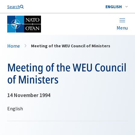
Search
ENGLISH
Menu
Home
Meeting of the WEU Council of Ministers
Meeting of the WEU Council
of Ministers
14 November 1994