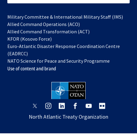
Military Committee & International Military Staff (IMS)
opens
Allied Command Operations (ACO)
in
opens
Allied Command Transformation (ACT)
opens
a
in
KFOR (Kosovo Force)
in
new
a
Euro-Atlantic Disaster Response Coordination Centre
a
tab
new
(EADRCC)
new
tab
NATO Science for Peace and Security Programme
tab
Use of content and brand
opens
opens
opens
opens
opens
opens
in
in
in
in
in
in
North Atlantic Treaty Organization
a
a
a
a
a
a
new
new
new
new
new
new
tab
tab
tab
tab
tab
tab