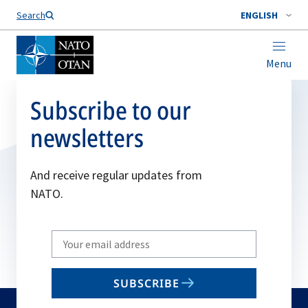
Search
ENGLISH
Menu
Subscribe to our
newsletters
And receive regular updates from
NATO.
Write
your
email
SUBSCRIBE
to
subscribe