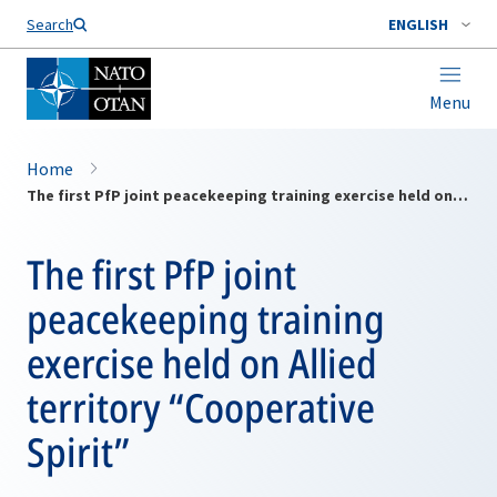
Search
ENGLISH
Menu
Home
The first PfP joint peacekeeping training exercise held on Allied territory “Cooperative Spirit”
The first PfP joint
peacekeeping training
exercise held on Allied
territory “Cooperative
Spirit”