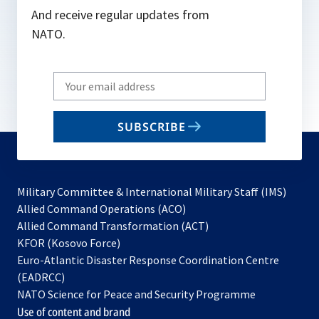
And receive regular updates from
NATO.
Write
your
email
SUBSCRIBE
to
subscribe
Military Committee & International Military Staff (IMS)
opens
Allied Command Operations (ACO)
in
opens
Allied Command Transformation (ACT)
opens
a
in
KFOR (Kosovo Force)
in
new
a
Euro-Atlantic Disaster Response Coordination Centre
a
tab
new
(EADRCC)
new
tab
NATO Science for Peace and Security Programme
tab
Use of content and brand