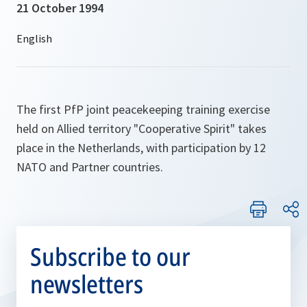
21 October 1994
The first PfP joint peacekeeping training exercise
held on Allied territory "Cooperative Spirit" takes
place in the Netherlands, with participation by 12
NATO and Partner countries.
Subscribe to our
newsletters