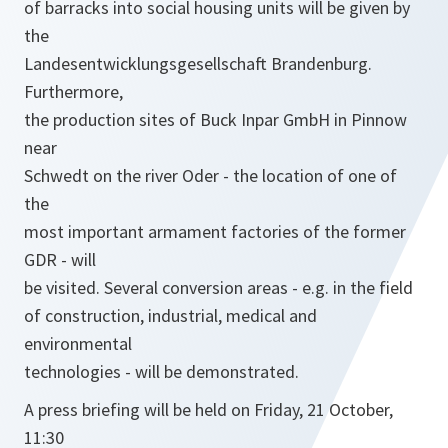
of barracks into social housing units will be given by
the
Landesentwicklungsgesellschaft Brandenburg.
Furthermore,
the production sites of Buck Inpar GmbH in Pinnow
near
Schwedt on the river Oder - the location of one of
the
most important armament factories of the former
GDR - will
be visited. Several conversion areas - e.g. in the field
of construction, industrial, medical and
environmental
technologies - will be demonstrated.
A press briefing will be held on Friday, 21 October,
11:30