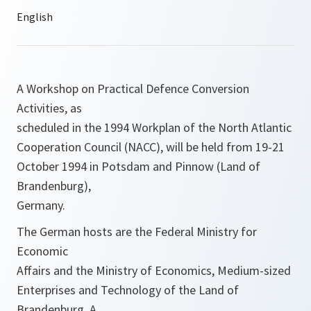
A Workshop on Practical Defence Conversion
Activities, as
scheduled in the 1994 Workplan of the North Atlantic
Cooperation Council (NACC), will be held from 19-21
October 1994 in Potsdam and Pinnow (Land of
Brandenburg),
Germany.
The German hosts are the Federal Ministry for
Economic
Affairs and the Ministry of Economics, Medium-sized
Enterprises and Technology of the Land of
Brandenburg. A