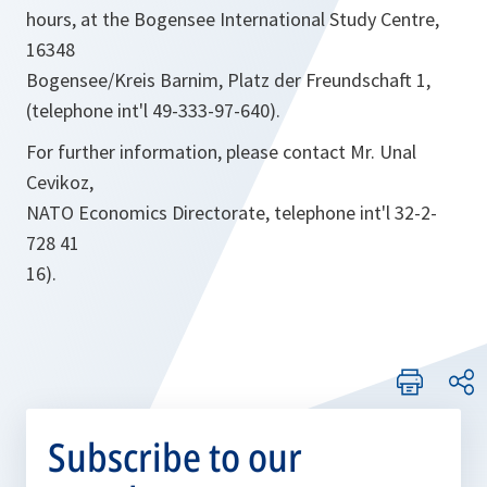
hours, at the Bogensee International Study Centre,
16348
Bogensee/Kreis Barnim, Platz der Freundschaft 1,
(telephone int'l 49-333-97-640).
For further information, please contact Mr. Unal
Cevikoz,
NATO Economics Directorate, telephone int'l 32-2-
728 41
16).
Subscribe to our