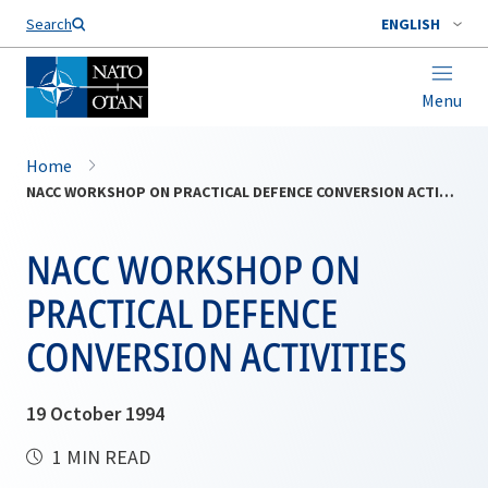
Search
ENGLISH
Menu
Home
NACC WORKSHOP ON PRACTICAL DEFENCE CONVERSION ACTIVITIES
NACC WORKSHOP ON
PRACTICAL DEFENCE
CONVERSION ACTIVITIES
19 October 1994
1 MIN READ