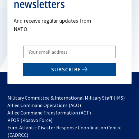
newsletters
And receive regular updates from
NATO.
Write
your
email
SUBSCRIBE
to
subscribe
Military Committee & International Military Staff (IMS)
opens
Allied Command Operations (ACO)
in
opens
Allied Command Transformation (ACT)
opens
a
in
KFOR (Kosovo Force)
in
new
a
Euro-Atlantic Disaster Response Coordination Centre
a
tab
new
(EADRCC)