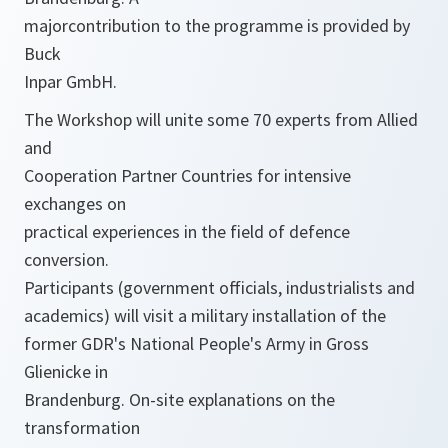
majorcontribution to the programme is provided by
Buck
Inpar GmbH.
The Workshop will unite some 70 experts from Allied
and
Cooperation Partner Countries for intensive
exchanges on
practical experiences in the field of defence
conversion.
Participants (government officials, industrialists and
academics) will visit a military installation of the
former GDR's National People's Army in Gross
Glienicke in
Brandenburg. On-site explanations on the
transformation