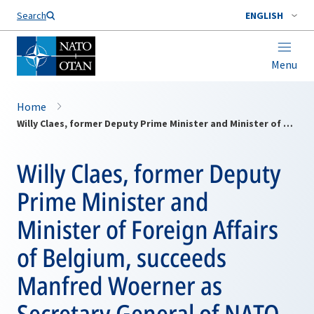
Search
ENGLISH
Menu
Home
Willy Claes, former Deputy Prime Minister and Minister of Foreign Affairs of Belgium, succeeds Manfred Woerner as Secretary General of NATO.
Willy Claes, former Deputy
Prime Minister and
Minister of Foreign Affairs
of Belgium, succeeds
Manfred Woerner as
Secretary General of NATO.