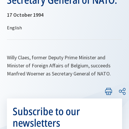
17 October 1994
Willy Claes, former Deputy Prime Minister and
Minister of Foreign Affairs of Belgium, succeeds
Manfred Woerner as Secretary General of NATO.
Subscribe to our
newsletters