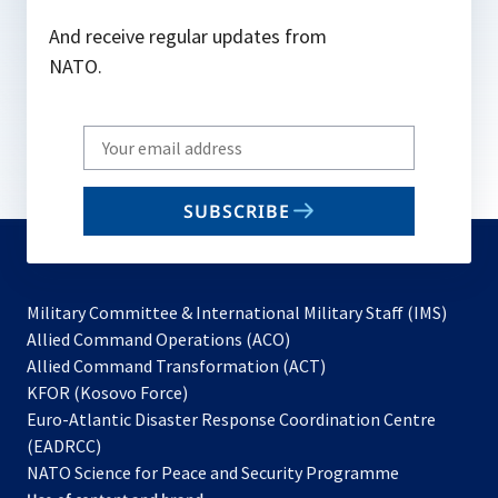
And receive regular updates from
NATO.
Write
your
email
SUBSCRIBE
to
subscribe
Military Committee & International Military Staff (IMS)
opens
Allied Command Operations (ACO)
in
opens
Allied Command Transformation (ACT)
opens
a
in
KFOR (Kosovo Force)
in
new
a
Euro-Atlantic Disaster Response Coordination Centre
a
tab
new
(EADRCC)
new
tab
NATO Science for Peace and Security Programme