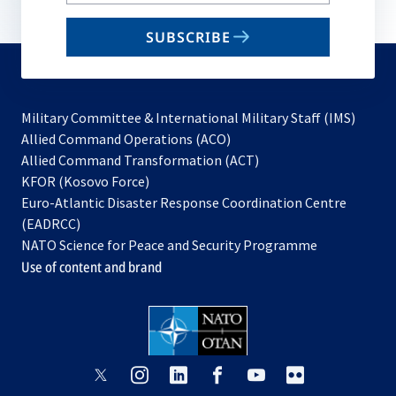
your
email
SUBSCRIBE
to
subscribe
Military Committee & International Military Staff (IMS)
opens
Allied Command Operations (ACO)
in
opens
Allied Command Transformation (ACT)
opens
a
in
KFOR (Kosovo Force)
in
new
a
Euro-Atlantic Disaster Response Coordination Centre
a
tab
new
(EADRCC)
new
tab
NATO Science for Peace and Security Programme
tab
Use of content and brand
opens
opens
opens
opens
opens
opens
in
in
in
in
in
in