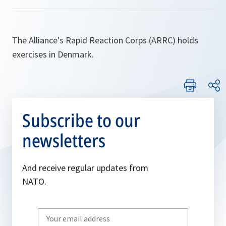
The Alliance's Rapid Reaction Corps (ARRC) holds
exercises in Denmark.
Subscribe to our
newsletters
And receive regular updates from
NATO.
Write