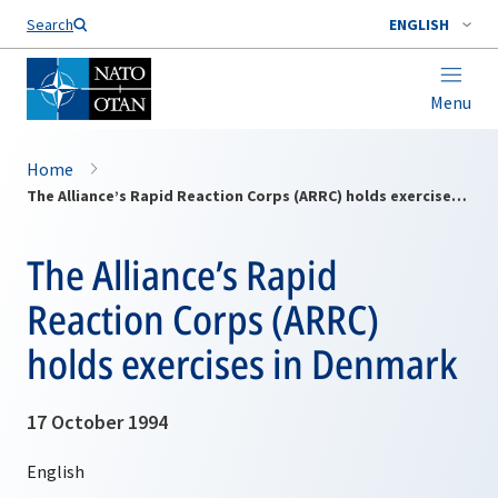
Search
ENGLISH
Menu
Home
The Alliance’s Rapid Reaction Corps (ARRC) holds exercises in Denmark
The Alliance’s Rapid
Reaction Corps (ARRC)
holds exercises in Denmark
17 October 1994