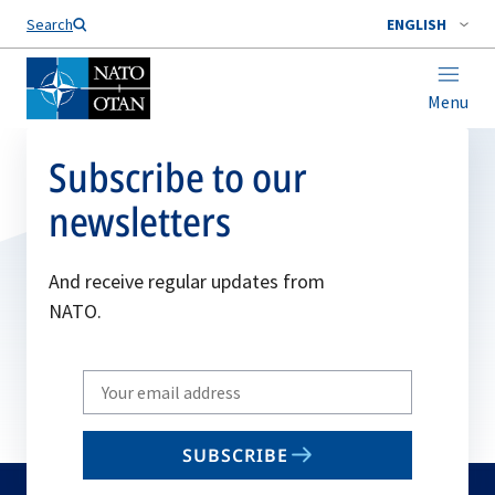
Search
ENGLISH
Menu
Subscribe to our
newsletters
And receive regular updates from
NATO.
Write
your
email
SUBSCRIBE
to
subscribe