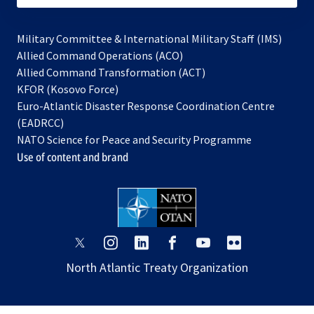
Military Committee & International Military Staff (IMS)
opens
Allied Command Operations (ACO)
in
opens
Allied Command Transformation (ACT)
opens
a
in
KFOR (Kosovo Force)
in
new
a
Euro-Atlantic Disaster Response Coordination Centre
a
tab
new
(EADRCC)
new
tab
NATO Science for Peace and Security Programme
tab
Use of content and brand
opens
opens
opens
opens
opens
opens
in
in
in
in
in
in
North Atlantic Treaty Organization
a
a
a
a
a
a
new
new
new
new
new
new
tab
tab
tab
tab
tab
tab