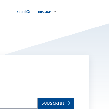
Search
ENGLISH
SUBSCRIBE