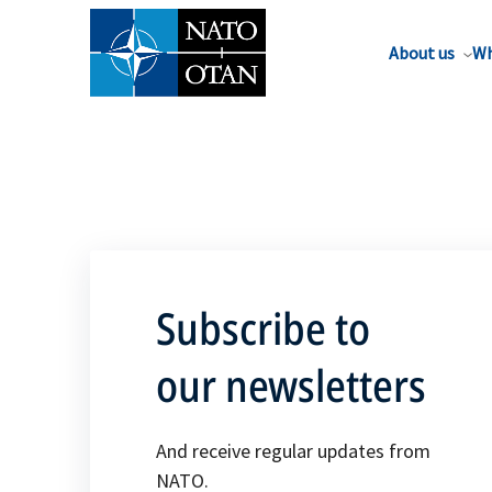
About us
Wh
Subscribe to
our newsletters
And receive regular updates from
NATO.