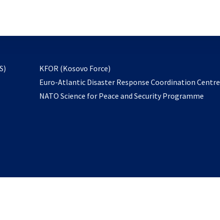
email
to
subscribe
opens
S)
KFOR (Kosovo Force)
in
Euro-Atlantic Disaster Response Coordination Centr
a
NATO Science for Peace and Security Programme
new
tab