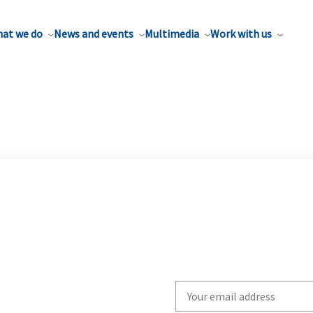
at we do
News and events
Multimedia
Work with us
Write
your