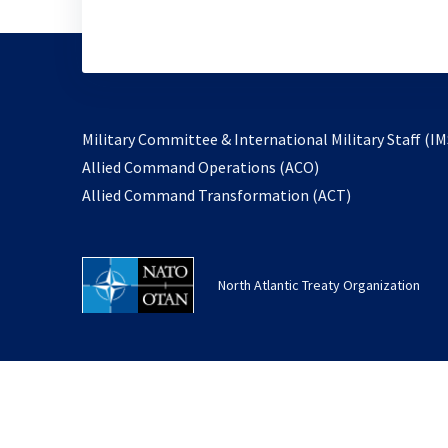
Military Committee & International Military Staff (IM
opens
Allied Command Operations (ACO)
in
opens
Allied Command Transformation (ACT)
a
in
new
a
tab
new
North Atlantic Treaty Organization
tab