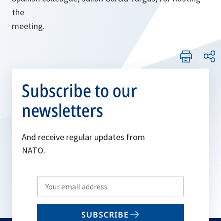
the
meeting.
Subscribe to our
newsletters
And receive regular updates from
NATO.
Write
your
email
SUBSCRIBE
to