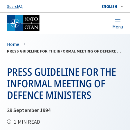
Search
ENGLISH
Menu
Home
PRESS GUIDELINE FOR THE INFORMAL MEETING OF DEFENCE MINISTERS
PRESS GUIDELINE FOR THE
INFORMAL MEETING OF
DEFENCE MINISTERS
29 September 1994
1 MIN READ