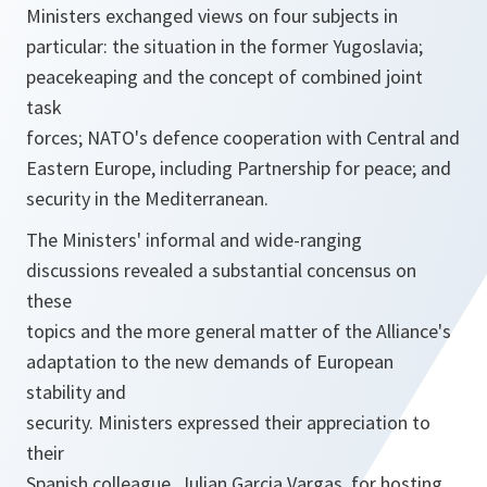
Ministers exchanged views on four subjects in
particular: the situation in the former Yugoslavia;
peacekeaping and the concept of combined joint
task
forces; NATO's defence cooperation with Central and
Eastern Europe, including Partnership for peace; and
security in the Mediterranean.
The Ministers' informal and wide-ranging
discussions revealed a substantial concensus on
these
topics and the more general matter of the Alliance's
adaptation to the new demands of European
stability and
security. Ministers expressed their appreciation to
their
Spanish colleague, Julian Garcia Vargas, for hosting