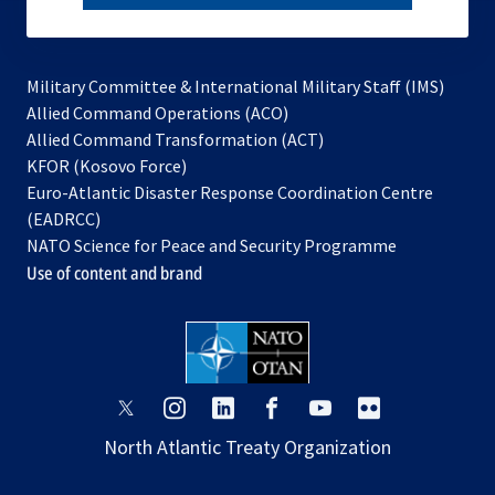
subscribe
Military Committee & International Military Staff (IMS)
opens
Allied Command Operations (ACO)
in
opens
Allied Command Transformation (ACT)
opens
a
in
KFOR (Kosovo Force)
in
new
a
Euro-Atlantic Disaster Response Coordination Centre
a
tab
new
(EADRCC)
new
tab
NATO Science for Peace and Security Programme
tab
Use of content and brand
opens
opens
opens
opens
opens
opens
in
in
in
in
in
in
North Atlantic Treaty Organization
a
a
a
a
a
a
new
new
new
new
new
new