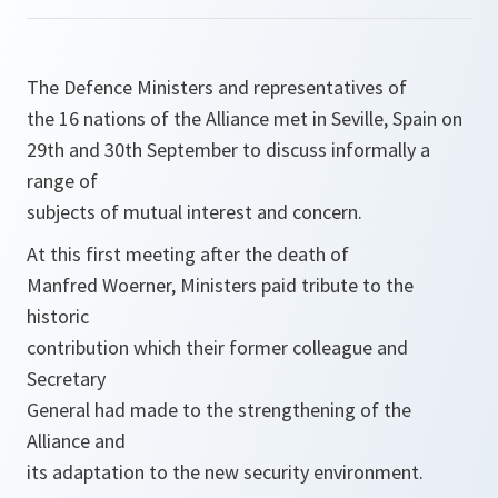
The Defence Ministers and representatives of
the 16 nations of the Alliance met in Seville, Spain on
29th and 30th September to discuss informally a
range of
subjects of mutual interest and concern.
At this first meeting after the death of
Manfred Woerner, Ministers paid tribute to the
historic
contribution which their former colleague and
Secretary
General had made to the strengthening of the
Alliance and
its adaptation to the new security environment.