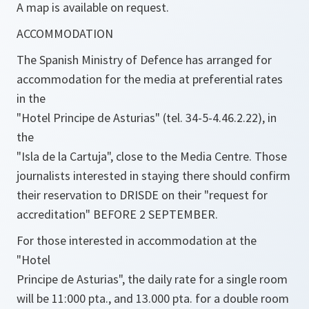
A map is available on request.
ACCOMMODATION
The Spanish Ministry of Defence has arranged for
accommodation for the media at preferential rates
in the
"Hotel Principe de Asturias" (tel. 34-5-4.46.2.22), in
the
"Isla de la Cartuja", close to the Media Centre. Those
journalists interested in staying there should confirm
their reservation to DRISDE on their "request for
accreditation" BEFORE 2 SEPTEMBER.
For those interested in accommodation at the
"Hotel
Principe de Asturias", the daily rate for a single room
will be 11:000 pta., and 13.000 pta. for a double room