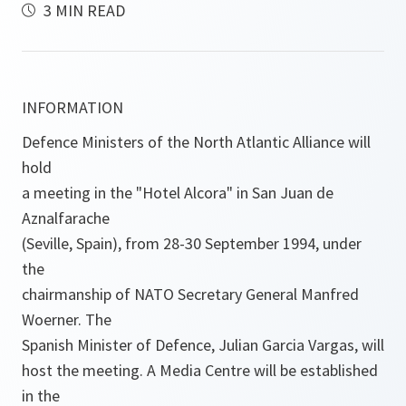
3 MIN READ
INFORMATION
Defence Ministers of the North Atlantic Alliance will
hold
a meeting in the "Hotel Alcora" in San Juan de
Aznalfarache
(Seville, Spain), from 28-30 September 1994, under
the
chairmanship of NATO Secretary General Manfred
Woerner. The
Spanish Minister of Defence, Julian Garcia Vargas, will
host the meeting. A Media Centre will be established
in the