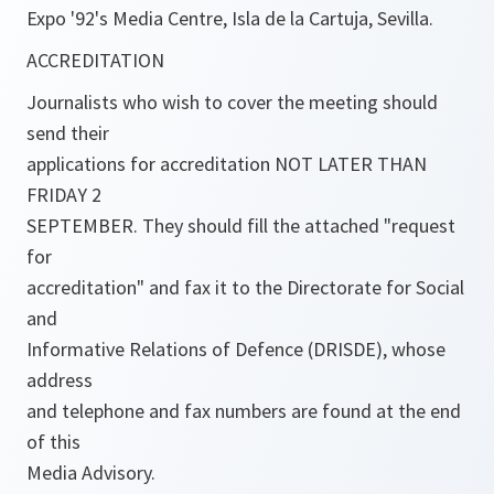
Expo '92's Media Centre, Isla de la Cartuja, Sevilla.
ACCREDITATION
Journalists who wish to cover the meeting should
send their
applications for accreditation NOT LATER THAN
FRIDAY 2
SEPTEMBER. They should fill the attached "request
for
accreditation" and fax it to the Directorate for Social
and
Informative Relations of Defence (DRISDE), whose
address
and telephone and fax numbers are found at the end
of this
Media Advisory.