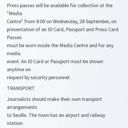
Press passes will be available for collection at the
"Media
Centre" from 8:00 on Wednesday, 28 September, on
presentation of an ID Card, Passport and Press Card.
Passes
must be worn inside the Media Centre and for any
media
event. An ID Card or Passport must be shown
anytime on
request by security personnel.
TRANSPORT
Journalists should make their own transport
arrangements
to Seville. The town has an airport and railway
station.