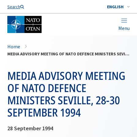
Search
ENGLISH
Menu
Home
MEDIA ADVISORY MEETING OF NATO DEFENCE MINISTERS SEVILLE, 28-30 SEPTEMBER 1994
MEDIA ADVISORY MEETING
OF NATO DEFENCE
MINISTERS SEVILLE, 28-30
SEPTEMBER 1994
28 September 1994