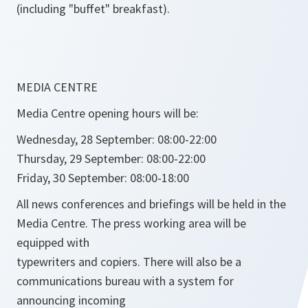
(including "buffet" breakfast).
MEDIA CENTRE
Media Centre opening hours will be:
Wednesday, 28 September: 08:00-22:00
Thursday, 29 September: 08:00-22:00
Friday, 30 September: 08:00-18:00
All news conferences and briefings will be held in the
Media Centre. The press working area will be
equipped with
typewriters and copiers. There will also be a
communications bureau with a system for
announcing incoming