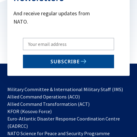
And receive regular updates from
NATO.
Write
your
email
SUBSCRIBE
to
subscribe
Military Committee & International Military Staff (IMS)
opens
Allied Command Operations (ACO)
in
opens
Allied Command Transformation (ACT)
opens
a
in
KFOR (Kosovo Force)
in
new
a
Euro-Atlantic Disaster Response Coordination Centre
a
tab
new
(EADRCC)
new
tab
NATO Science for Peace and Security Programme