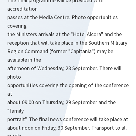
The final programme will be provided with
accreditation
passes at the Media Centre. Photo opportunities
covering
the Ministers arrivals at the "Hotel Alcora" and the
reception that will take place in the Southern Military
Region Command (former "Capitania") may be
available in the
afternoon of Wednesday, 28 September. There will
photo
opportunities covering the opening of the conference
at
about 09:00 on Thursday, 29 September and the
"family
portrait". The final news conference will take place at
about noon on Friday, 30 September. Transport to all