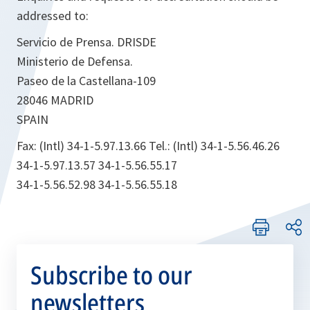
addressed to:
Servicio de Prensa. DRISDE
Ministerio de Defensa.
Paseo de la Castellana-109
28046 MADRID
SPAIN
Fax: (Intl) 34-1-5.97.13.66 Tel.: (Intl) 34-1-5.56.46.26
34-1-5.97.13.57 34-1-5.56.55.17
34-1-5.56.52.98 34-1-5.56.55.18
Subscribe to our
newsletters