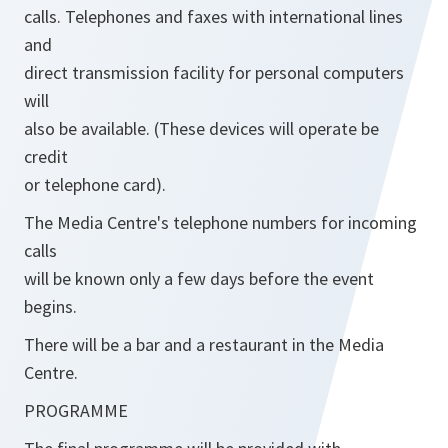
calls. Telephones and faxes with international lines
and
direct transmission facility for personal computers
will
also be available. (These devices will operate be
credit
or telephone card).
The Media Centre's telephone numbers for incoming
calls
will be known only a few days before the event
begins.
There will be a bar and a restaurant in the Media
Centre.
PROGRAMME