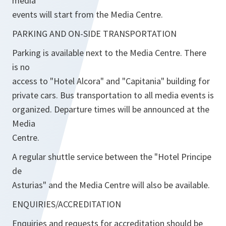
media
events will start from the Media Centre.
PARKING AND ON-SIDE TRANSPORTATION
Parking is available next to the Media Centre. There
is no
access to "Hotel Alcora" and "Capitania" building for
private cars. Bus transportation to all media events is
organized. Departure times will be announced at the
Media
Centre.
A regular shuttle service between the "Hotel Principe
de
Asturias" and the Media Centre will also be available.
ENQUIRIES/ACCREDITATION
Enquiries and requests for accreditation should be