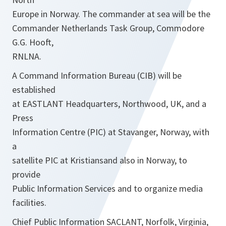
Europe in Norway. The commander at sea will be the
Commander Netherlands Task Group, Commodore
G.G. Hooft,
RNLNA.
A Command Information Bureau (CIB) will be
established
at EASTLANT Headquarters, Northwood, UK, and a
Press
Information Centre (PIC) at Stavanger, Norway, with
a
satellite PIC at Kristiansand also in Norway, to
provide
Public Information Services and to organize media
facilities.
Chief Public Information SACLANT, Norfolk, Virginia,