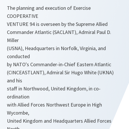
The planning and execution of Exercise
COOPERATIVE
VENTURE 94 is overseen by the Supreme Allied
Commander Atlantic (SACLANT), Admiral Paul D.
Miller
(USNA), Headquarters in Norfolk, Virginia, and
conducted
by NATO's Commander-in-Chief Eastern Atlantic
(CINCEASTLANT), Admiral Sir Hugo White (UKNA)
and his
staff in Northwood, United Kingdom, in co-
ordination
with Allied Forces Northwest Europe in High
Wycombe,
United Kingdom and Headquarters Allied Forces
North