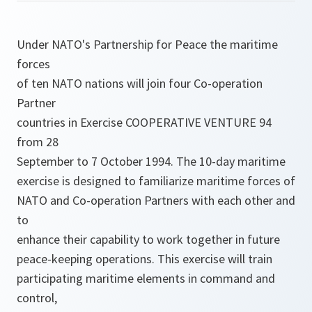
Under NATO's Partnership for Peace the maritime
forces
of ten NATO nations will join four Co-operation
Partner
countries in Exercise COOPERATIVE VENTURE 94
from 28
September to 7 October 1994. The 10-day maritime
exercise is designed to familiarize maritime forces of
NATO and Co-operation Partners with each other and
to
enhance their capability to work together in future
peace-keeping operations. This exercise will train
participating maritime elements in command and
control,