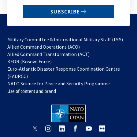
email
SUBSCRIBE
to
subscribe
Military Committee & International Military Staff (IMS)
opens
Allied Command Operations (ACO)
in
opens
Allied Command Transformation (ACT)
opens
a
in
KFOR (Kosovo Force)
in
new
a
Euro-Atlantic Disaster Response Coordination Centre
a
tab
new
(EADRCC)
new
tab
NATO Science for Peace and Security Programme
tab
Use of content and brand
opens
opens
opens
opens
opens
opens
in
in
in
in
in
in