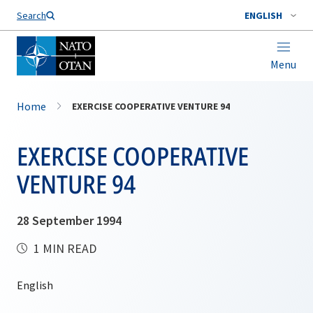
Search
ENGLISH
Menu
Home
EXERCISE COOPERATIVE VENTURE 94
EXERCISE COOPERATIVE
VENTURE 94
28 September 1994
1 MIN READ