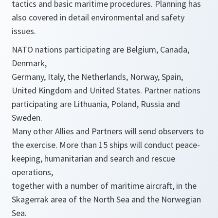
tactics and basic maritime procedures. Planning has
also covered in detail environmental and safety
issues.
NATO nations participating are Belgium, Canada,
Denmark,
Germany, Italy, the Netherlands, Norway, Spain,
United Kingdom and United States. Partner nations
participating are Lithuania, Poland, Russia and
Sweden.
Many other Allies and Partners will send observers to
the exercise. More than 15 ships will conduct peace-
keeping, humanitarian and search and rescue
operations,
together with a number of maritime aircraft, in the
Skagerrak area of the North Sea and the Norwegian
Sea.