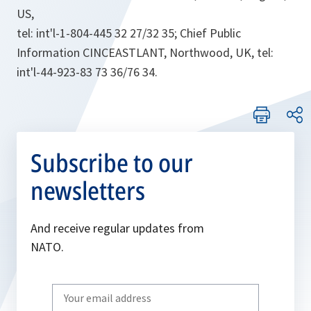
US,
tel: int'l-1-804-445 32 27/32 35; Chief Public
Information CINCEASTLANT, Northwood, UK, tel:
int'l-44-923-83 73 36/76 34.
Subscribe to our
newsletters
And receive regular updates from
NATO.
Write
your