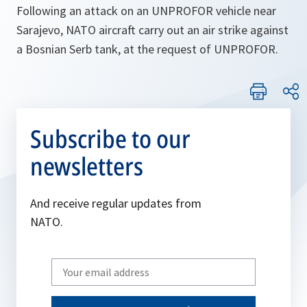
Following an attack on an UNPROFOR vehicle near
Sarajevo, NATO aircraft carry out an air strike against
a Bosnian Serb tank, at the request of UNPROFOR.
Subscribe to our
newsletters
And receive regular updates from
NATO.
Write
your
email