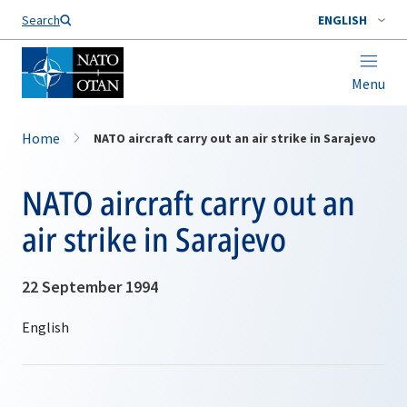
Search
ENGLISH
Menu
Home
NATO aircraft carry out an air strike in Sarajevo
NATO aircraft carry out an
air strike in Sarajevo
22 September 1994