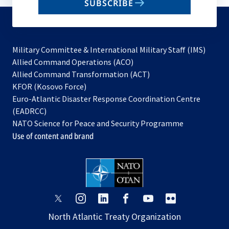
SUBSCRIBE
to
subscribe
Military Committee & International Military Staff (IMS)
opens
Allied Command Operations (ACO)
in
opens
Allied Command Transformation (ACT)
opens
a
in
KFOR (Kosovo Force)
in
new
a
Euro-Atlantic Disaster Response Coordination Centre
a
tab
new
(EADRCC)
new
tab
NATO Science for Peace and Security Programme
tab
Use of content and brand
opens
opens
opens
opens
opens
opens
in
in
in
in
in
in
North Atlantic Treaty Organization
a
a
a
a
a
a
new
new
new
new
new
new