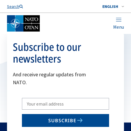
Search
ENGLISH
Menu
Subscribe to our
newsletters
And receive regular updates from
NATO.
Write
your
email
SUBSCRIBE
to
subscribe