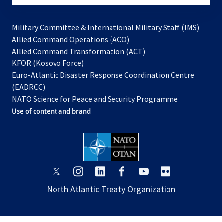
Military Committee & International Military Staff (IMS)
opens
Allied Command Operations (ACO)
in
opens
Allied Command Transformation (ACT)
opens
a
in
KFOR (Kosovo Force)
in
new
a
Euro-Atlantic Disaster Response Coordination Centre
a
tab
new
(EADRCC)
new
tab
NATO Science for Peace and Security Programme
tab
Use of content and brand
opens
opens
opens
opens
opens
opens
in
in
in
in
in
in
North Atlantic Treaty Organization
a
a
a
a
a
a
new
new
new
new
new
new
tab
tab
tab
tab
tab
tab