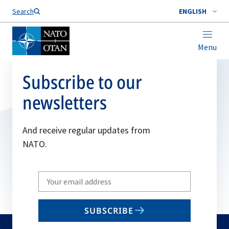
Search
ENGLISH
Menu
Subscribe to our
newsletters
And receive regular updates from
NATO.
Write
your
email
SUBSCRIBE
to
subscribe