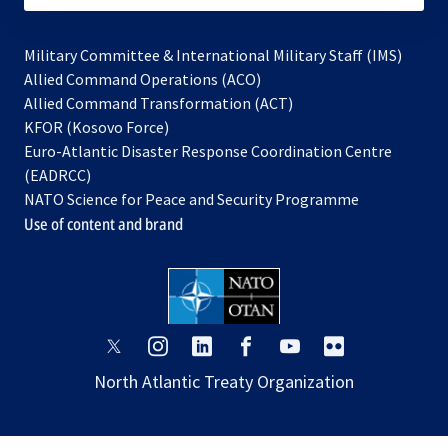
Military Committee & International Military Staff (IMS)
opens
Allied Command Operations (ACO)
in
opens
Allied Command Transformation (ACT)
opens
a
in
KFOR (Kosovo Force)
in
new
a
Euro-Atlantic Disaster Response Coordination Centre
a
tab
new
(EADRCC)
new
tab
NATO Science for Peace and Security Programme
tab
Use of content and brand
opens
opens
opens
opens
opens
opens
in
in
in
in
in
in
North Atlantic Treaty Organization
a
a
a
a
a
a
new
new
new
new
new
new
tab
tab
tab
tab
tab
tab