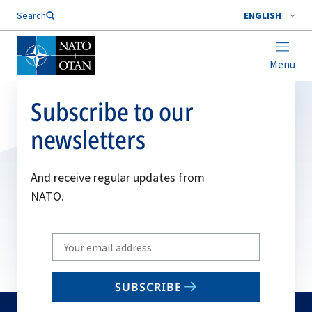
Search
ENGLISH
Menu
Subscribe to our
newsletters
And receive regular updates from
NATO.
Write
your
email
SUBSCRIBE
to
subscribe