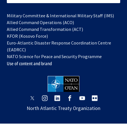
Military Committee & International Military Staff (IMS)
opens
Allied Command Operations (ACO)
in
opens
Allied Command Transformation (ACT)
opens
a
in
KFOR (Kosovo Force)
in
new
a
Euro-Atlantic Disaster Response Coordination Centre
a
tab
new
(EADRCC)
new
tab
NATO Science for Peace and Security Programme
tab
Use of content and brand
opens
opens
opens
opens
opens
opens
in
in
in
in
in
in
North Atlantic Treaty Organization
a
a
a
a
a
a
new
new
new
new
new
new
tab
tab
tab
tab
tab
tab