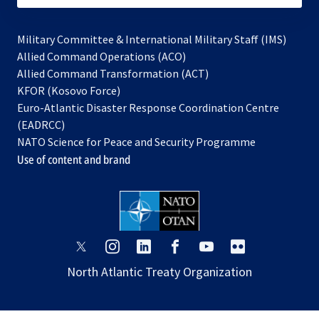
Military Committee & International Military Staff (IMS)
opens
Allied Command Operations (ACO)
in
opens
Allied Command Transformation (ACT)
opens
a
in
KFOR (Kosovo Force)
in
new
a
Euro-Atlantic Disaster Response Coordination Centre
a
tab
new
(EADRCC)
new
tab
NATO Science for Peace and Security Programme
tab
Use of content and brand
opens
opens
opens
opens
opens
opens
in
in
in
in
in
in
North Atlantic Treaty Organization
a
a
a
a
a
a
new
new
new
new
new
new
tab
tab
tab
tab
tab
tab