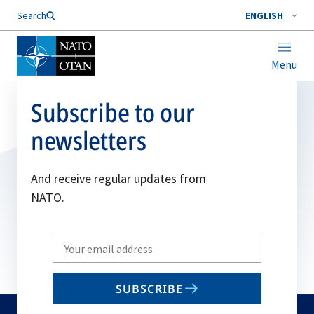
Search
ENGLISH
Menu
Subscribe to our
newsletters
And receive regular updates from
NATO.
Write
your
email
SUBSCRIBE
to
subscribe