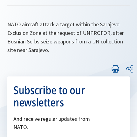
NATO aircraft attack a target within the Sarajevo
Exclusion Zone at the request of UNPROFOR, after
Bosnian Serbs seize weapons from a UN collection
site near Sarajevo.
Subscribe to our
newsletters
And receive regular updates from
NATO.