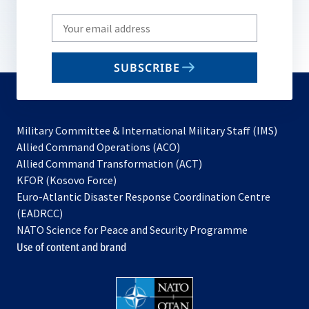
Write
your
email
SUBSCRIBE
to
subscribe
Military Committee & International Military Staff (IMS)
opens
Allied Command Operations (ACO)
in
opens
Allied Command Transformation (ACT)
opens
a
in
KFOR (Kosovo Force)
in
new
a
Euro-Atlantic Disaster Response Coordination Centre
a
tab
new
(EADRCC)
new
tab
NATO Science for Peace and Security Programme
tab
Use of content and brand