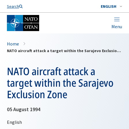
Search
ENGLISH
Menu
Home
NATO aircraft attack a target within the Sarajevo Exclusion Zone
NATO aircraft attack a
target within the Sarajevo
Exclusion Zone
05 August 1994