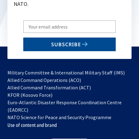
NATO.
Write
your
email
SUBSCRIBE
to
subscribe
Military Committee & International Military Staff (IMS)
opens
Allied Command Operations (ACO)
in
opens
Allied Command Transformation (ACT)
opens
a
in
KFOR (Kosovo Force)
in
new
a
Euro-Atlantic Disaster Response Coordination Centre
a
tab
new
(EADRCC)
new
tab
NATO Science for Peace and Security Programme
tab
Use of content and brand