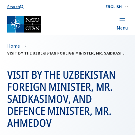
Search
ENGLISH
Menu
Home
VISIT BY THE UZBEKISTAN FOREIGN MINISTER, MR. SAIDKASIMOV, AND DEFENCE MINISTER, MR. AHMEDOV
VISIT BY THE UZBEKISTAN
FOREIGN MINISTER, MR.
SAIDKASIMOV, AND
DEFENCE MINISTER, MR.
AHMEDOV