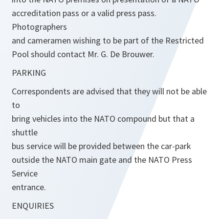
accreditation pass or a valid press pass.
Photographers
and cameramen wishing to be part of the Restricted
Pool should contact Mr. G. De Brouwer.
PARKING
Correspondents are advised that they will not be able
to
bring vehicles into the NATO compound but that a
shuttle
bus service will be provided between the car-park
outside the NATO main gate and the NATO Press
Service
entrance.
ENQUIRIES