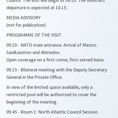
Council. The visit will begin at 09.10. The Ministers'
departure is expected at 10.15.
MEDIA ADVISORY
(not for publication)
PROGRAMME OF THE VISIT
09.10 - NATO main entrance. Arrival of Messrs.
Saidkasimov and Ahmedov.
Open coverage on a first-come, first-served basis.
09.15 - Bilateral meeting with the Deputy Secretary
General in the Private Office.
In view of the limited space available, only a
restricted pool will be authorized to cover the
beginning of the meeting.
09.45 - Room 1: North Atlantic Council Session.