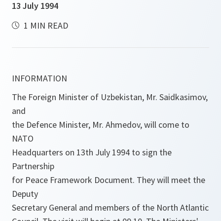
13 July 1994
1 MIN READ
INFORMATION
The Foreign Minister of Uzbekistan, Mr. Saidkasimov,
and
the Defence Minister, Mr. Ahmedov, will come to
NATO
Headquarters on 13th July 1994 to sign the
Partnership
for Peace Framework Document. They will meet the
Deputy
Secretary General and members of the North Atlantic