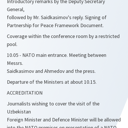
Introductory remarks by the Deputy Secretary
General,
followed by Mr. Saidkasimov's reply. Signing of
Partnership for Peace Framework Document.
Coverage within the conference room by a restricted
pool.
10.05 - NATO main entrance. Meeting between
Messrs.
Saidkasimov and Ahmedov and the press.
Departure of the Ministers at about 10.15.
ACCREDITATION
Journalists wishing to cover the visit of the
Uzbekistan
Foreign Minister and Defence Minister will be allowed
into the NATO premises on presentation of a NATO