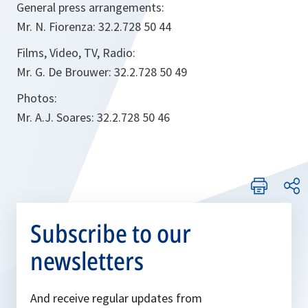
General press arrangements:
Mr. N. Fiorenza: 32.2.728 50 44
Films, Video, TV, Radio:
Mr. G. De Brouwer: 32.2.728 50 49
Photos:
Mr. A.J. Soares: 32.2.728 50 46
Subscribe to our
newsletters
And receive regular updates from