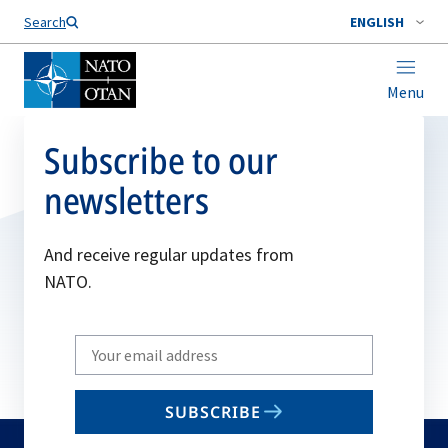
Search
ENGLISH
Menu
Subscribe to our
newsletters
And receive regular updates from
NATO.
Write
your
email
SUBSCRIBE
to
subscribe