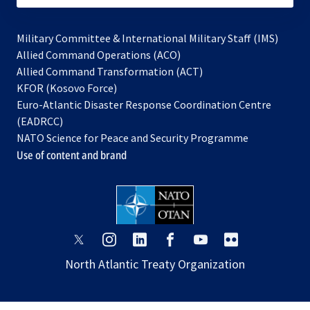
Military Committee & International Military Staff (IMS)
opens
Allied Command Operations (ACO)
in
opens
Allied Command Transformation (ACT)
opens
a
in
KFOR (Kosovo Force)
in
new
a
Euro-Atlantic Disaster Response Coordination Centre
a
tab
new
(EADRCC)
new
tab
NATO Science for Peace and Security Programme
tab
Use of content and brand
opens
opens
opens
opens
opens
opens
in
in
in
in
in
in
North Atlantic Treaty Organization
a
a
a
a
a
a
new
new
new
new
new
new
tab
tab
tab
tab
tab
tab