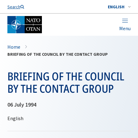
Search
ENGLISH
Menu
Home
BRIEFING OF THE COUNCIL BY THE CONTACT GROUP
BRIEFING OF THE COUNCIL
BY THE CONTACT GROUP
06 July 1994