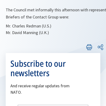
The Council met informally this afternoon with represent
Briefers of the Contact Group were:
Mr. Charles Redman (U.S.)
Mr. David Manning (U.K.)
Subscribe to our
newsletters
And receive regular updates from
NATO.