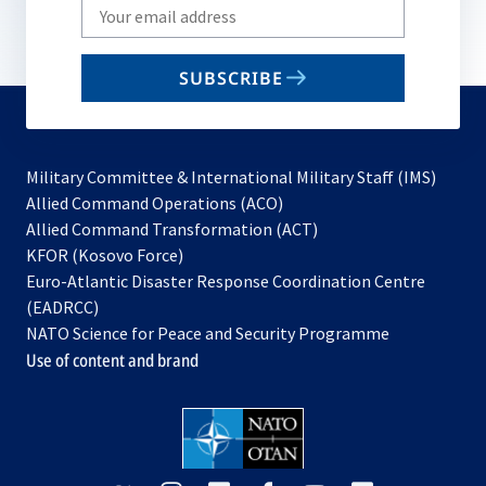
Write
your
email
SUBSCRIBE
to
subscribe
Military Committee & International Military Staff (IMS)
opens
Allied Command Operations (ACO)
in
opens
Allied Command Transformation (ACT)
opens
a
in
KFOR (Kosovo Force)
in
new
a
Euro-Atlantic Disaster Response Coordination Centre
a
tab
new
(EADRCC)
new
tab
NATO Science for Peace and Security Programme
tab
Use of content and brand