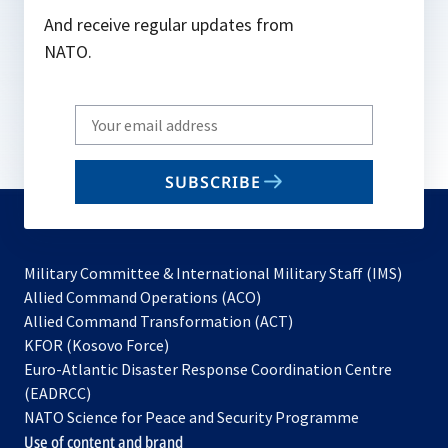
And receive regular updates from
NATO.
Write
your
email
SUBSCRIBE
to
subscribe
Military Committee & International Military Staff (IMS)
opens
Allied Command Operations (ACO)
in
opens
Allied Command Transformation (ACT)
opens
a
in
KFOR (Kosovo Force)
in
new
a
Euro-Atlantic Disaster Response Coordination Centre
a
tab
new
(EADRCC)
new
tab
NATO Science for Peace and Security Programme
tab
Use of content and brand