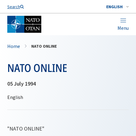
Search
ENGLISH
Menu
Home
NATO ONLINE
NATO ONLINE
05 July 1994
"NATO ONLINE"