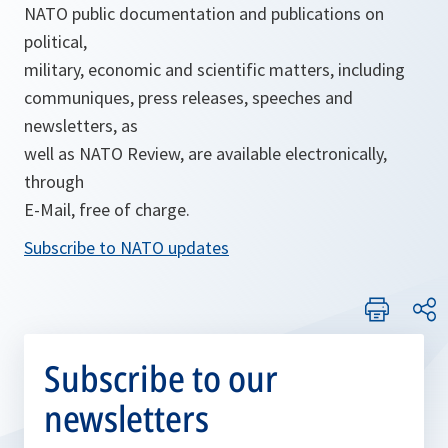
NATO public documentation and publications on
political,
military, economic and scientific matters, including
communiques, press releases, speeches and
newsletters, as
well as NATO Review, are available electronically,
through
E-Mail, free of charge.
Subscribe to NATO updates
Subscribe to our
newsletters