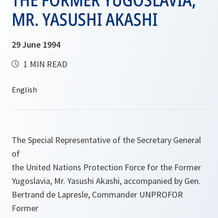
MR. YASUSHI AKASHI
29 June 1994
1 MIN READ
The Special Representative of the Secretary General
of
the United Nations Protection Force for the Former
Yugoslavia, Mr. Yasushi Akashi, accompanied by Gen.
Bertrand de Lapresle, Commander UNPROFOR
Former