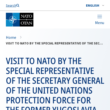
Search
ENGLISH
Menu
Home
VISIT TO NATO BY THE SPECIAL REPRESENTATIVE OF THE SECRETARY GENERAL OF THE UNITED NATIONS PROTECTION FORCE FOR THE FORMER YUGOSLAVIA, MR. YASUSHI AKASHI
VISIT TO NATO BY THE
SPECIAL REPRESENTATIVE
OF THE SECRETARY GENERAL
OF THE UNITED NATIONS
PROTECTION FORCE FOR
THE FORMER YUGOSLAVIA,