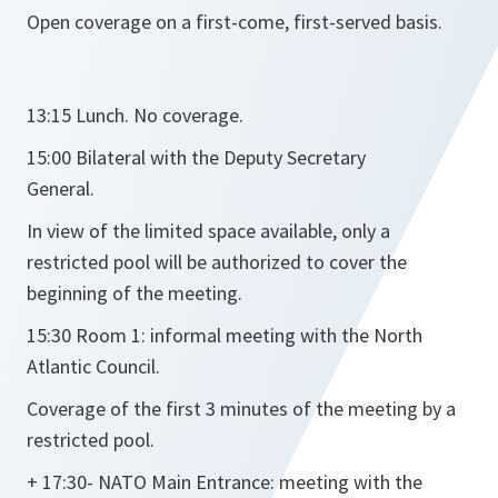
Open coverage on a first-come, first-served basis.
13:15 Lunch. No coverage.
15:00 Bilateral with the Deputy Secretary
General.
In view of the limited space available, only a
restricted pool will be authorized to cover the
beginning of the meeting.
15:30 Room 1: informal meeting with the North
Atlantic Council.
Coverage of the first 3 minutes of the meeting by a
restricted pool.
+ 17:30- NATO Main Entrance: meeting with the