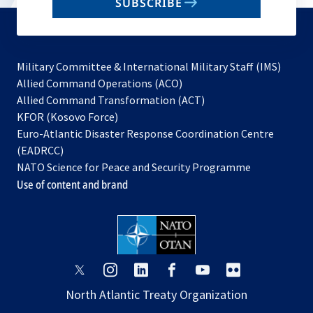
SUBSCRIBE
to
subscribe
Military Committee & International Military Staff (IMS)
opens
Allied Command Operations (ACO)
in
opens
Allied Command Transformation (ACT)
opens
a
in
KFOR (Kosovo Force)
in
new
a
Euro-Atlantic Disaster Response Coordination Centre
a
tab
new
(EADRCC)
new
tab
NATO Science for Peace and Security Programme
tab
Use of content and brand
opens
opens
opens
opens
opens
opens
in
in
in
in
in
in
North Atlantic Treaty Organization
a
a
a
a
a
a
new
new
new
new
new
new