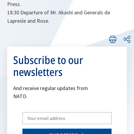
Press.
18:30 Departure of Mr. Akashi and Generals de
Lapresle and Rose.
Subscribe to our
newsletters
And receive regular updates from
NATO.
Write
your
email