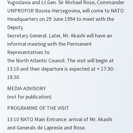
Yugoslavia and Lt.Gen. Sir Michael Rose, Commander
UNPROFOR Bosnia-Herzegovina, will come to NATO
Headquarters on 29 June 1994 to meet with the
Deputy
Secretary General. Later, Mr. Akashi will have an
informal meeting with the Permanent
Representatives to
the North Atlantic Council. The visit will begin at
13:10 and their departure is expected at + 17:30-
18:30.
MEDIA ADVISORY
(not for publication)
PROGRAMME OF THE VISIT
13:10 NATO Main Entrance: arrival of Mr. Akashi
and Generals de Lapresle and Rose.