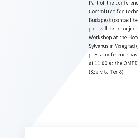
Part of the conferenc
Committee for Techn
Budapest (contact tel
part will be in conju
Workshop at the Hot
Sylvanus in Visegrad 
press conference has
at 11:00 at the OMFB
(Szervita Ter 8).