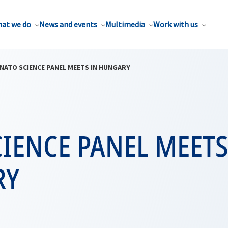
at we do
News and events
Multimedia
Work with us
NATO SCIENCE PANEL MEETS IN HUNGARY
IENCE PANEL MEETS
RY