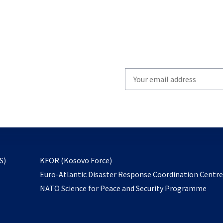
Write
your
email
to
subscribe
opens
S)
KFOR (Kosovo Force)
in
Euro-Atlantic Disaster Response Coordination Centr
a
NATO Science for Peace and Security Programme
new
tab