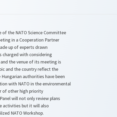
one of the NATO Science Committee
eting in a Cooperation Partner
made up of experts drawn
s charged with considering
and the venue of its meeting is
ic and the country reflect the
 Hungarian authorities have been
tion with NATO in the environmental
 of other high priority
 Panel will not only review plans
activities but it will also
cialized NATO Workshop.