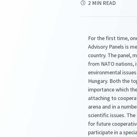
2 MIN READ
For the first time, 
Advisory Panels is me
country. The panel, 
from NATO nations, i
environmental issues 
Hungary. Both the top
importance which the
attaching to coopera
arena and in a number
scientific issues. The
for future cooperative 
participate in a spe