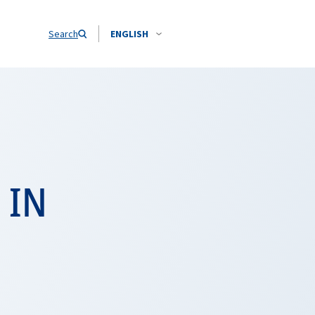
Search
ENGLISH
 IN