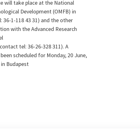
e will take place at the National
ological Development (OMFB) in
: 36-1-118 43 31) and the other
nction with the Advanced Research
el
(contact tel: 36-26-328 311). A
 been scheduled for Monday, 20 June,
 in Budapest