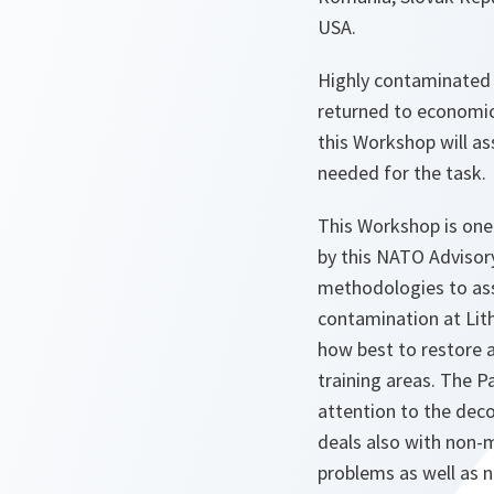
USA.
Highly contaminated 
returned to economica
this Workshop will ass
needed for the task.
This Workshop is one
by this NATO Advisory
methodologies to as
contamination at Lith
how best to restore 
training areas. The Pa
attention to the deco
deals also with non-m
problems as well as 