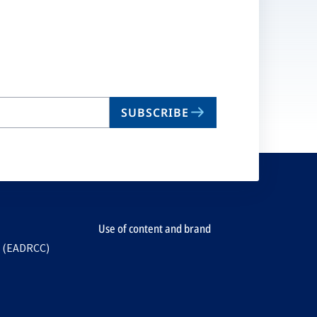
SUBSCRIBE
Use of content and brand
e (EADRCC)