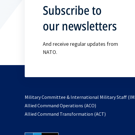
Subscribe to
our newsletters
And receive regular updates from
NATO.
Military Committee & International Military Staff (IM
opens
Allied Command Operations (ACO)
in
opens
Allied Command Transformation (ACT)
a
in
new
a