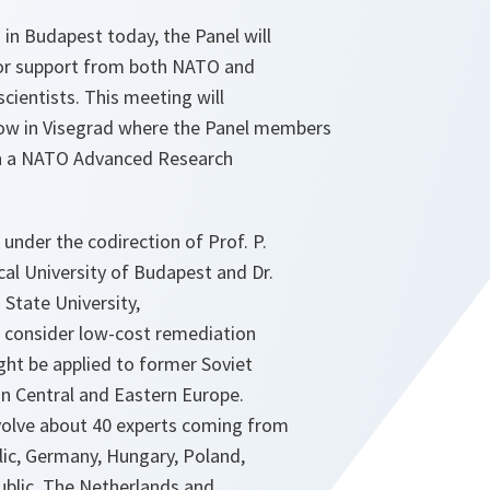
 in Budapest today, the Panel will
for support from both NATO and
cientists. This meeting will
ow in Visegrad where the Panel members
 in a NATO Advanced Research
nder the codirection of Prof. P.
cal University of Budapest and Dr.
 State University,
l consider low-cost remediation
ght be applied to former Soviet
 in Central and Eastern Europe.
volve about 40 experts coming from
ic, Germany, Hungary, Poland,
blic, The Netherlands and