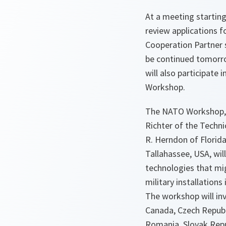
At a meeting starting
review applications 
Cooperation Partner s
be continued tomorr
will also participate
Workshop.
The NATO Workshop, u
Richter of the Techni
R. Herndon of Florida
Tallahassee, USA, wil
technologies that mi
military installations
The workshop will in
Canada, Czech Republ
Romania, Slovak Repu