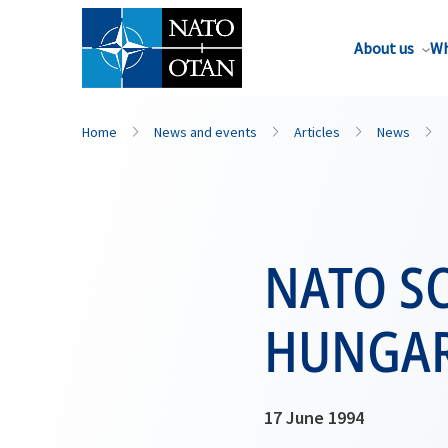
About us
Wh
Home
News and events
Articles
News
NATO SC
HUNGA
17 June 1994