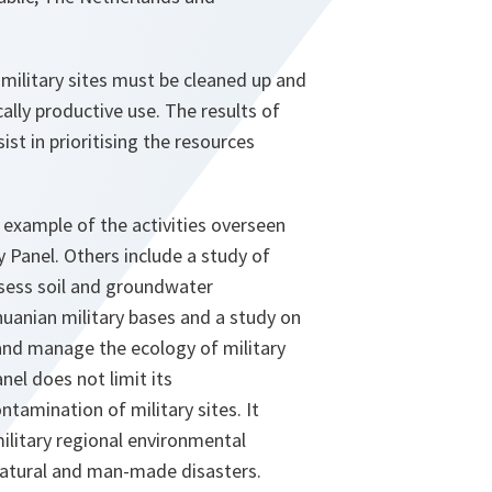
military sites must be cleaned up and
lly productive use. The results of
ist in prioritising the resources
 example of the activities overseen
 Panel. Others include a study of
sess soil and groundwater
uanian military bases and a study on
and manage the ecology of military
nel does not limit its
ntamination of military sites. It
ilitary regional environmental
natural and man-made disasters.