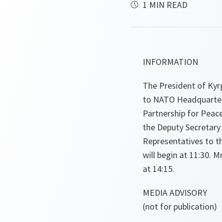
1 MIN READ
INFORMATION
The President of Kyr
to NATO Headquarters
Partnership for Pea
the Deputy Secretary
Representatives to th
will begin at 11:30. 
at 14:15.
MEDIA ADVISORY
(not for publication)