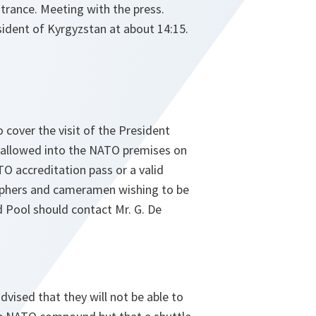
trance. Meeting with the press.
sident of Kyrgyzstan at about 14:15.
o cover the visit of the President
e allowed into the NATO premises on
O accreditation pass or a valid
aphers and cameramen wishing to be
d Pool should contact Mr. G. De
vised that they will not be able to