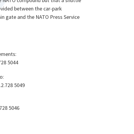
the NATO compound but that a shuttle
rovided between the car-park
in gate and the NATO Press Service
ements:
.728 5044
o:
.2.728 5049
.728 5046