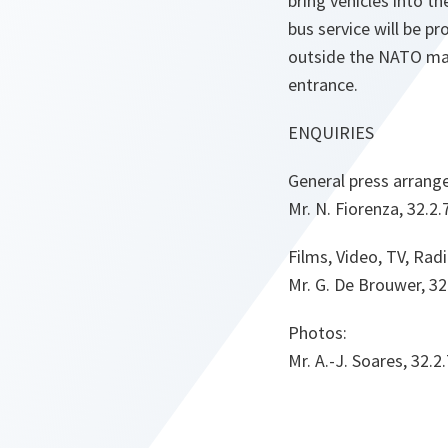
bring vehicles into 
bus service will be p
outside the NATO ma
entrance.
ENQUIRIES
General press arrang
Mr. N. Fiorenza, 32.2
Films, Video, TV, Radi
Mr. G. De Brouwer, 32
Photos:
Mr. A.-J. Soares, 32.2