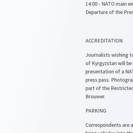
14:00 - NATO main en
Departure of the Pre
ACCREDITATION
Journalists wishing t
of Kyrgyzstan will b
presentation of a NAT
press pass. Photogr
part of the Restricte
Brouwer.
PARKING
Correspondents are ad