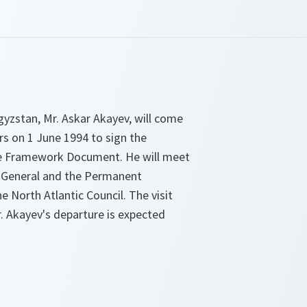
gyzstan, Mr. Askar Akayev, will come
 on 1 June 1994 to sign the
ce Framework Document. He will meet
 General and the Permanent
e North Atlantic Council. The visit
Mr. Akayev's departure is expected