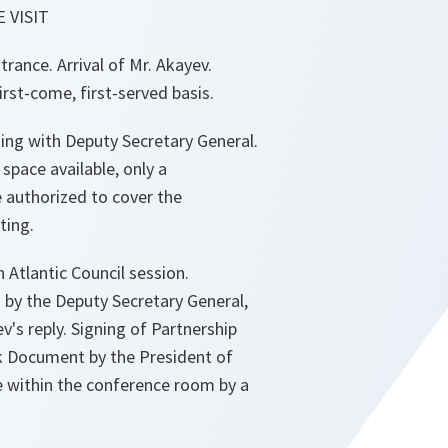
 VISIT
rance. Arrival of Mr. Akayev.
rst-come, first-served basis.
ting with Deputy Secretary General.
 space available, only a
be authorized to cover the
ting.
 Atlantic Council session.
 by the Deputy Secretary General,
v's reply. Signing of Partnership
 Document by the President of
 within the conference room by a