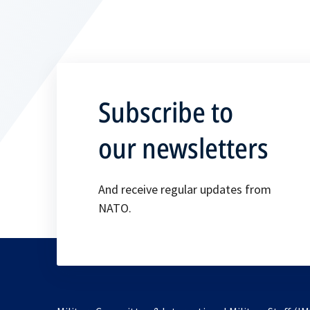
Subscribe to
our newsletters
And receive regular updates from
NATO.