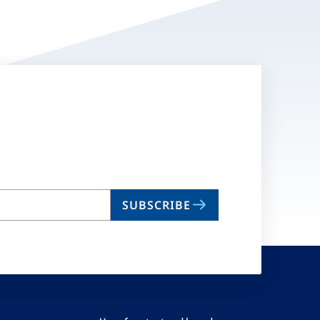
SUBSCRIBE