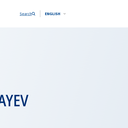
Search
ENGLISH
AYEV