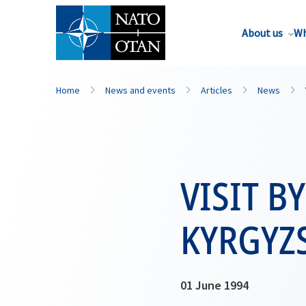
About us
Wh
Home
News and events
Articles
News
VISIT B
KYRGYZS
01 June 1994