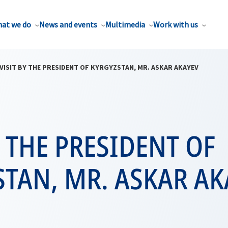
at we do
News and events
Multimedia
Work with us
VISIT BY THE PRESIDENT OF KYRGYZSTAN, MR. ASKAR AKAYEV
Y THE PRESIDENT OF
TAN, MR. ASKAR AK