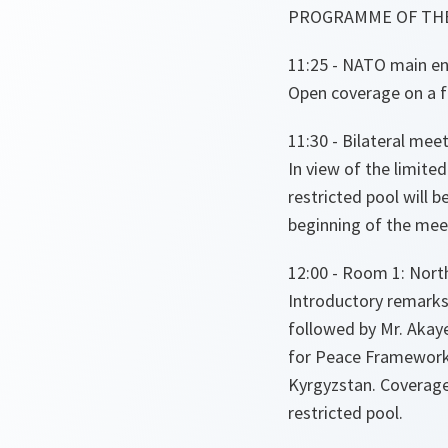
PROGRAMME OF THE
11:25 - NATO main ent
Open coverage on a fi
11:30 - Bilateral mee
In view of the limited
restricted pool will 
beginning of the mee
12:00 - Room 1: North
Introductory remarks
followed by Mr. Akaye
for Peace Framework
Kyrgyzstan. Coverage
restricted pool.