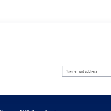
Write
your
email
to
subscribe