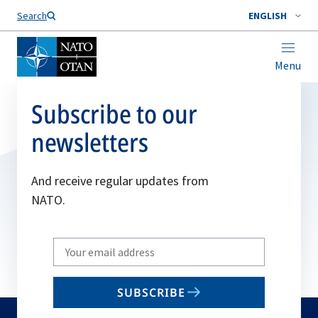
Search
ENGLISH
Menu
Subscribe to our
newsletters
And receive regular updates from
NATO.
Write
your
email
SUBSCRIBE
to
subscribe