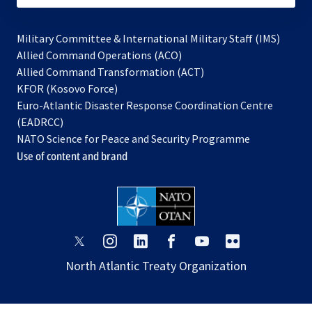
Military Committee & International Military Staff (IMS)
opens
Allied Command Operations (ACO)
in
opens
Allied Command Transformation (ACT)
opens
a
in
KFOR (Kosovo Force)
in
new
a
Euro-Atlantic Disaster Response Coordination Centre
a
tab
new
(EADRCC)
new
tab
NATO Science for Peace and Security Programme
tab
Use of content and brand
opens
opens
opens
opens
opens
opens
in
in
in
in
in
in
North Atlantic Treaty Organization
a
a
a
a
a
a
new
new
new
new
new
new
tab
tab
tab
tab
tab
tab