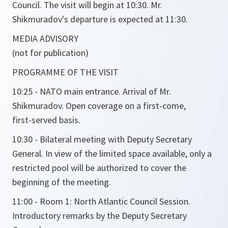
Council. The visit will begin at 10:30. Mr.
Shikmuradov's departure is expected at 11:30.
MEDIA ADVISORY
(not for publication)
PROGRAMME OF THE VISIT
10:25 - NATO main entrance. Arrival of Mr.
Shikmuradov. Open coverage on a first-come,
first-served basis.
10:30 - Bilateral meeting with Deputy Secretary
General. In view of the limited space available, only a
restricted pool will be authorized to cover the
beginning of the meeting.
11:00 - Room 1: North Atlantic Council Session.
Introductory remarks by the Deputy Secretary