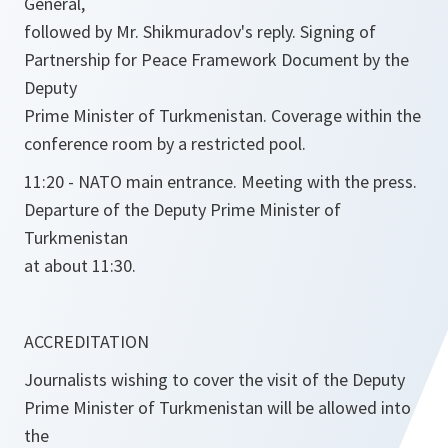
General,
followed by Mr. Shikmuradov's reply. Signing of
Partnership for Peace Framework Document by the
Deputy
Prime Minister of Turkmenistan. Coverage within the
conference room by a restricted pool.
11:20 - NATO main entrance. Meeting with the press.
Departure of the Deputy Prime Minister of
Turkmenistan
at about 11:30.
ACCREDITATION
Journalists wishing to cover the visit of the Deputy
Prime Minister of Turkmenistan will be allowed into
the