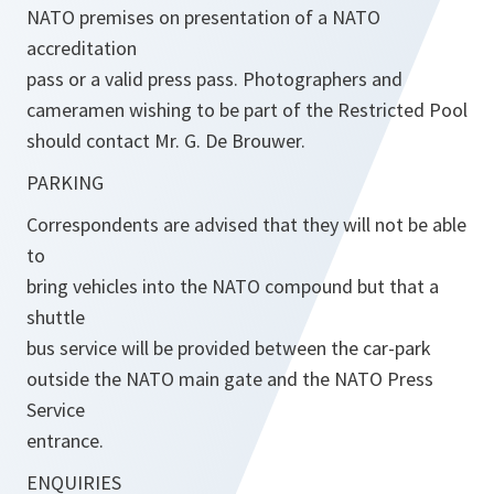
NATO premises on presentation of a NATO
accreditation
pass or a valid press pass. Photographers and
cameramen wishing to be part of the Restricted Pool
should contact Mr. G. De Brouwer.
PARKING
Correspondents are advised that they will not be able
to
bring vehicles into the NATO compound but that a
shuttle
bus service will be provided between the car-park
outside the NATO main gate and the NATO Press
Service
entrance.
ENQUIRIES