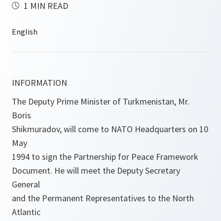
1 MIN READ
INFORMATION
The Deputy Prime Minister of Turkmenistan, Mr.
Boris
Shikmuradov, will come to NATO Headquarters on 10
May
1994 to sign the Partnership for Peace Framework
Document. He will meet the Deputy Secretary
General
and the Permanent Representatives to the North
Atlantic