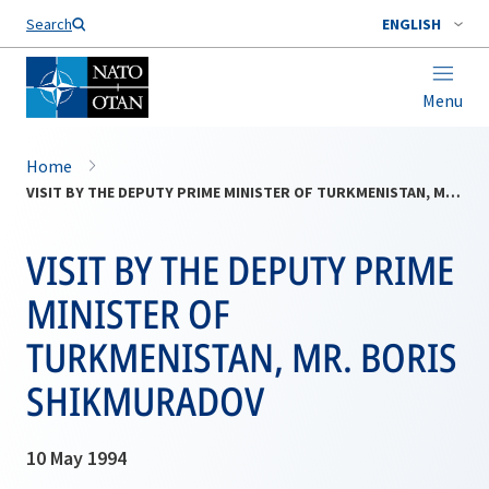
Search
ENGLISH
Menu
Home
VISIT BY THE DEPUTY PRIME MINISTER OF TURKMENISTAN, MR. BORIS SHIKMURADOV
VISIT BY THE DEPUTY PRIME
MINISTER OF
TURKMENISTAN, MR. BORIS
SHIKMURADOV
10 May 1994