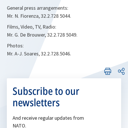
General press arrangements:
Mr. N. Fiorenza, 32.2.728 5044.
Films, Video, TV, Radio:
Mr. G. De Brouwer, 32.2.728 5049.
Photos:
Mr. A-J. Soares, 32.2.728.5046.
Subscribe to our
newsletters
And receive regular updates from
NATO.