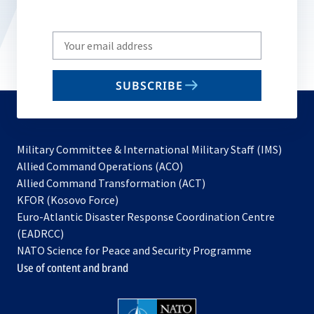
Write
your
email
SUBSCRIBE
to
subscribe
Military Committee & International Military Staff (IMS)
opens
Allied Command Operations (ACO)
in
opens
Allied Command Transformation (ACT)
opens
a
in
KFOR (Kosovo Force)
in
new
a
Euro-Atlantic Disaster Response Coordination Centre
a
tab
new
(EADRCC)
new
tab
NATO Science for Peace and Security Programme
tab
Use of content and brand