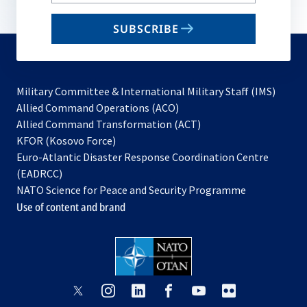
your
email
SUBSCRIBE
to
subscribe
Military Committee & International Military Staff (IMS)
opens
Allied Command Operations (ACO)
in
opens
Allied Command Transformation (ACT)
opens
a
in
KFOR (Kosovo Force)
in
new
a
Euro-Atlantic Disaster Response Coordination Centre
a
tab
new
(EADRCC)
new
tab
NATO Science for Peace and Security Programme
tab
Use of content and brand
opens
opens
opens
opens
opens
opens
in
in
in
in
in
in