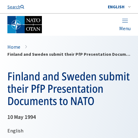
Search
ENGLISH
Menu
Home
Finland and Sweden submit their PfP Presentation Documents to NATO
Finland and Sweden submit
their PfP Presentation
Documents to NATO
10 May 1994