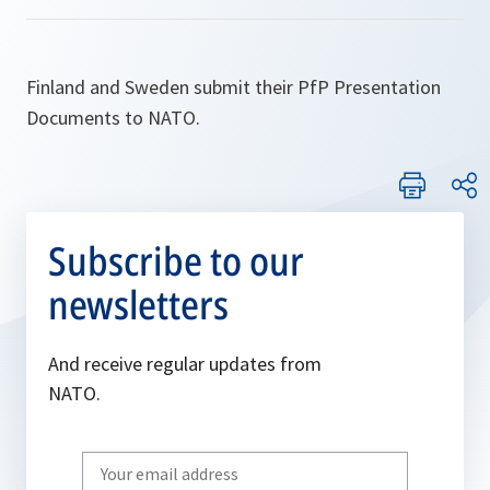
Finland and Sweden submit their PfP Presentation
Documents to NATO.
Subscribe to our
newsletters
And receive regular updates from
NATO.
Write