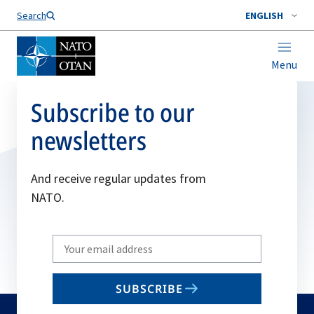
Search
ENGLISH
Menu
Subscribe to our
newsletters
And receive regular updates from
NATO.
Write
your
email
SUBSCRIBE
to
subscribe