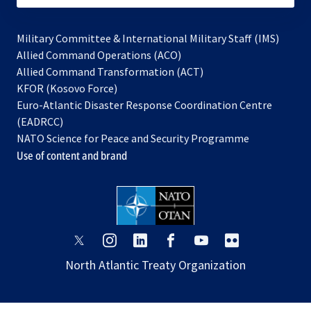
Military Committee & International Military Staff (IMS)
opens
Allied Command Operations (ACO)
in
opens
Allied Command Transformation (ACT)
opens
a
in
KFOR (Kosovo Force)
in
new
a
Euro-Atlantic Disaster Response Coordination Centre
a
tab
new
(EADRCC)
new
tab
NATO Science for Peace and Security Programme
tab
Use of content and brand
opens
opens
opens
opens
opens
opens
in
in
in
in
in
in
North Atlantic Treaty Organization
a
a
a
a
a
a
new
new
new
new
new
new
tab
tab
tab
tab
tab
tab