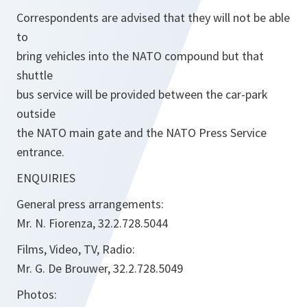
Correspondents are advised that they will not be able
to
bring vehicles into the NATO compound but that
shuttle
bus service will be provided between the car-park
outside
the NATO main gate and the NATO Press Service
entrance.
ENQUIRIES
General press arrangements:
Mr. N. Fiorenza, 32.2.728.5044
Films, Video, TV, Radio:
Mr. G. De Brouwer, 32.2.728.5049
Photos: