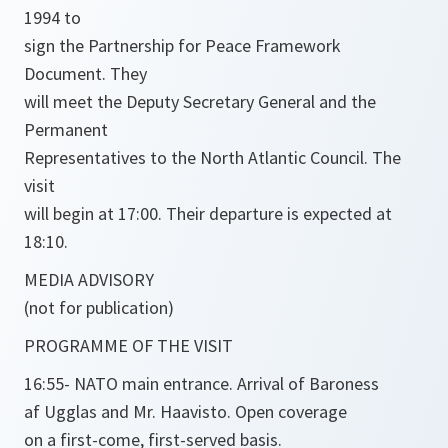
1994 to
sign the Partnership for Peace Framework
Document. They
will meet the Deputy Secretary General and the
Permanent
Representatives to the North Atlantic Council. The
visit
will begin at 17:00. Their departure is expected at
18:10.
MEDIA ADVISORY
(not for publication)
PROGRAMME OF THE VISIT
16:55- NATO main entrance. Arrival of Baroness
af Ugglas and Mr. Haavisto. Open coverage
on a first-come, first-served basis.