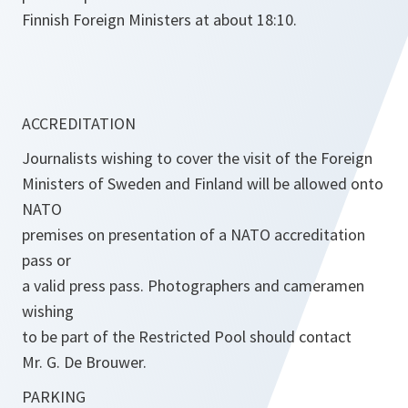
Finnish Foreign Ministers at about 18:10.
ACCREDITATION
Journalists wishing to cover the visit of the Foreign
Ministers of Sweden and Finland will be allowed onto
NATO
premises on presentation of a NATO accreditation
pass or
a valid press pass. Photographers and cameramen
wishing
to be part of the Restricted Pool should contact
Mr. G. De Brouwer.
PARKING