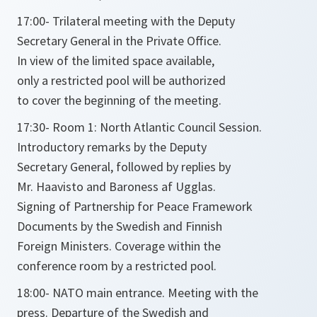
17:00- Trilateral meeting with the Deputy
Secretary General in the Private Office.
In view of the limited space available,
only a restricted pool will be authorized
to cover the beginning of the meeting.
17:30- Room 1: North Atlantic Council Session.
Introductory remarks by the Deputy
Secretary General, followed by replies by
Mr. Haavisto and Baroness af Ugglas.
Signing of Partnership for Peace Framework
Documents by the Swedish and Finnish
Foreign Ministers. Coverage within the
conference room by a restricted pool.
18:00- NATO main entrance. Meeting with the
press. Departure of the Swedish and