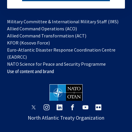
subscribe
Military Committee & International Military Staff (IMS)
opens
Allied Command Operations (ACO)
in
opens
Allied Command Transformation (ACT)
opens
a
in
KFOR (Kosovo Force)
in
new
a
Euro-Atlantic Disaster Response Coordination Centre
a
tab
new
(EADRCC)
new
tab
NATO Science for Peace and Security Programme
tab
Use of content and brand
opens
opens
opens
opens
opens
opens
in
in
in
in
in
in
North Atlantic Treaty Organization
a
a
a
a
a
a
new
new
new
new
new
new
tab
tab
tab
tab
tab
tab