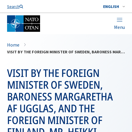
Search
ENGLISH
Menu
Home
VISIT BY THE FOREIGN MINISTER OF SWEDEN, BARONESS MARGARETHA AF UGGLAS, AND THE FOREIGN MINISTER OF FINLAND, MR. HEIKKI HAAVISTO
VISIT BY THE FOREIGN
MINISTER OF SWEDEN,
BARONESS MARGARETHA
AF UGGLAS, AND THE
FOREIGN MINISTER OF
FINLAND, MR. HEIKKI