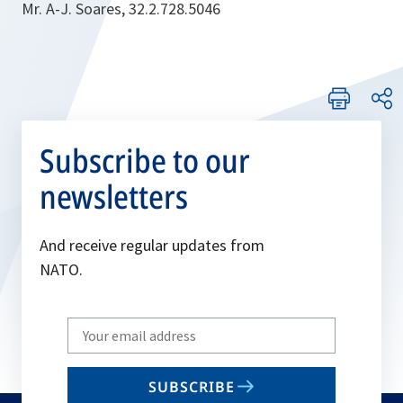
Mr. A-J. Soares, 32.2.728.5046
Subscribe to our
newsletters
And receive regular updates from
NATO.
Write
your
email
SUBSCRIBE
to