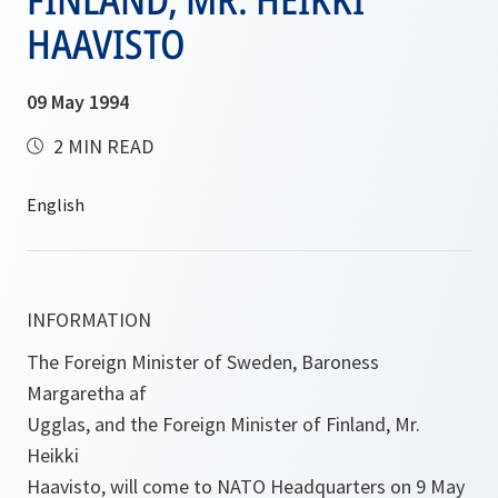
HAAVISTO
09 May 1994
2 MIN READ
INFORMATION
The Foreign Minister of Sweden, Baroness
Margaretha af
Ugglas, and the Foreign Minister of Finland, Mr.
Heikki
Haavisto, will come to NATO Headquarters on 9 May